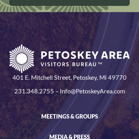
401 E. Mitchell Street, Petoskey, MI 49770
231.348.2755 – Info@PetoskeyArea.com
MEETINGS & GROUPS
MEDIA & PRESS