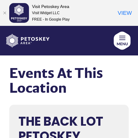
Visit Petoskey Area
VIEW
Visit Widget LLC
FREE - In Google Play
Skip
to
content
Events At This
Location
THE BACK LOT
PETOSKEY