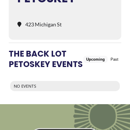
423 Michigan St
THE BACK LOT
Upcoming
Past
PETOSKEY EVENTS
NO EVENTS