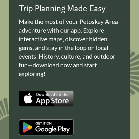
Trip Planning Made Easy
Make the most of your Petoskey Area
adventure with our app. Explore
interactive maps, discover hidden
gems, and stay in the loop on local
events. History, culture, and outdoor
fun—download now and start
exploring!