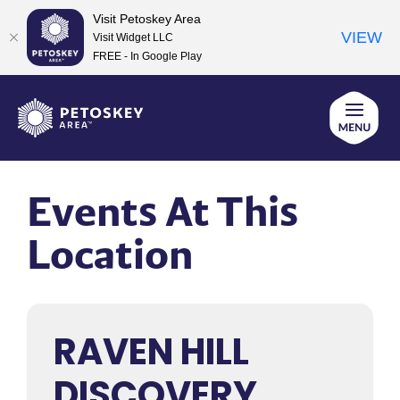
Visit Petoskey Area
VIEW
Visit Widget LLC
FREE - In Google Play
Skip
to
content
Events At This
Location
RAVEN HILL
DISCOVERY