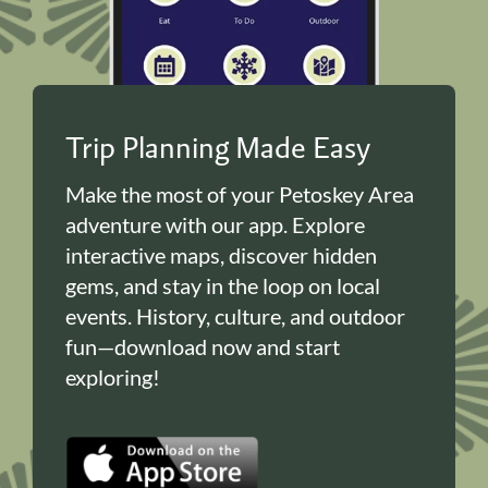
Trip Planning Made Easy
Make the most of your Petoskey Area
adventure with our app. Explore
interactive maps, discover hidden
gems, and stay in the loop on local
events. History, culture, and outdoor
fun—download now and start
exploring!