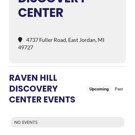
CENTER
4737 Fuller Road, East Jordan, MI
49727
RAVEN HILL
DISCOVERY
Upcoming
Past
CENTER EVENTS
NO EVENTS