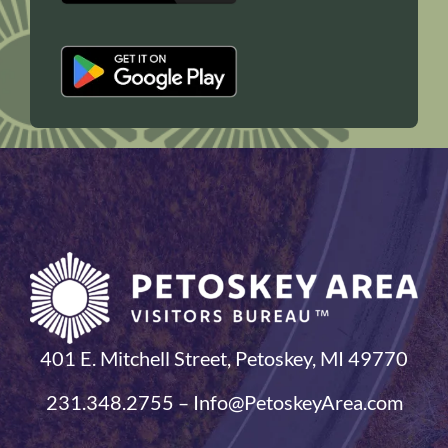
401 E. Mitchell Street, Petoskey, MI 49770
231.348.2755 – Info@PetoskeyArea.com