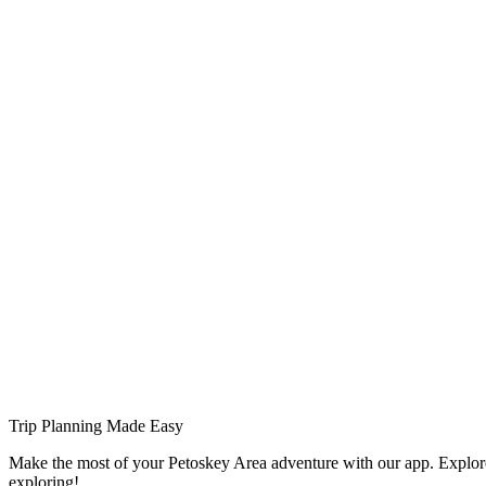
Trip Planning Made Easy
Make the most of your Petoskey Area adventure with our app. Explore
exploring!