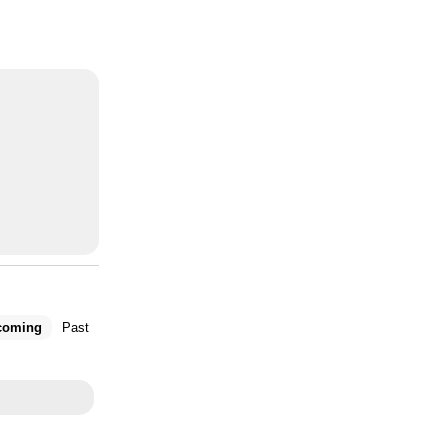
coming
Past