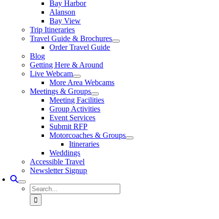
Bay Harbor
Alanson
Bay View
Trip Itineraries
Travel Guide & Brochures
Order Travel Guide
Blog
Getting Here & Around
Live Webcam
More Area Webcams
Meetings & Groups
Meeting Facilities
Group Activities
Event Services
Submit RFP
Motorcoaches & Groups
Itineraries
Weddings
Accessible Travel
Newsletter Signup
Search
for: