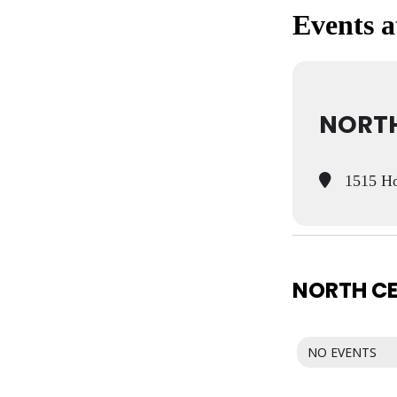
Events at
NORTH
1515 Ho
NORTH CE
NO EVENTS