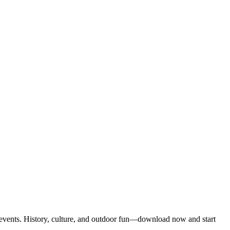
 events. History, culture, and outdoor fun—download now and start