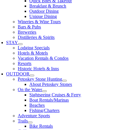
Quick Bites & Takeout
Breakfast & Brunch
Outdoor Dining
Unique Dining
Wineries & Wine Tours
Bars & Pubs
Breweries
Distilleries & Spirits
STAY
Lodging Specials
Hotels & Motels
Vacation Rentals & Condos
Resorts
Historic Hotels & Inns
OUTDOOR
Petoskey Stone Hunting
About Petoskey Stones
On the Water
Sightseeing Cruises & Ferry
Boat Rentals/Marinas
Beaches
Fishing/Charters
Adventure Sports
Trails
Bike Rentals