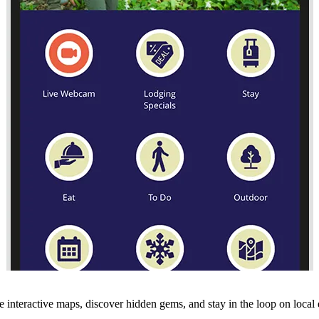
 interactive maps, discover hidden gems, and stay in the loop on local