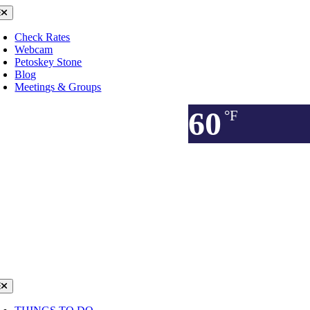
Skip
oggle
avigation
to
content
Check Rates
Webcam
Petoskey Stone
Blog
Meetings & Groups
60
°F
oggle
avigation