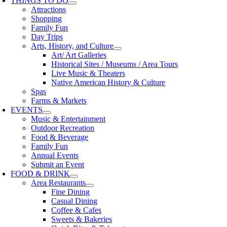
THINGS TO DO
Attractions
Shopping
Family Fun
Day Trips
Arts, History, and Culture
Art/ Art Galleries
Historical Sites / Museums / Area Tours
Live Music & Theaters
Native American History & Culture
Spas
Farms & Markets
EVENTS
Music & Entertainment
Outdoor Recreation
Food & Beverage
Family Fun
Annual Events
Submit an Event
FOOD & DRINK
Area Restaurants
Fine Dining
Casual Dining
Coffee & Cafes
Sweets & Bakeries