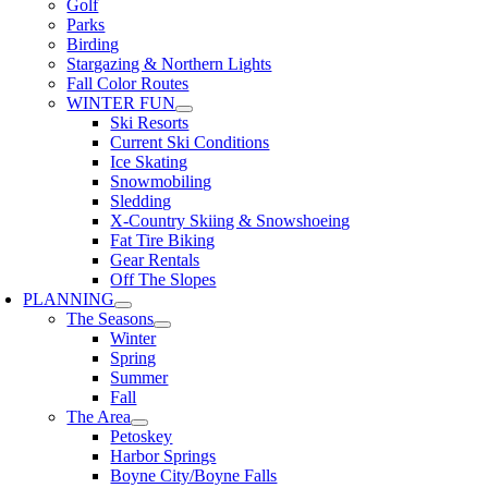
Golf
Parks
Birding
Stargazing & Northern Lights
Fall Color Routes
WINTER FUN
Ski Resorts
Current Ski Conditions
Ice Skating
Snowmobiling
Sledding
X-Country Skiing & Snowshoeing
Fat Tire Biking
Gear Rentals
Off The Slopes
PLANNING
The Seasons
Winter
Spring
Summer
Fall
The Area
Petoskey
Harbor Springs
Boyne City/Boyne Falls