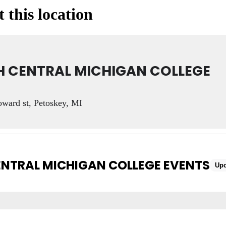
 this location
 CENTRAL MICHIGAN COLLEGE
ward st, Petoskey, MI
NTRAL MICHIGAN COLLEGE EVENTS
Up