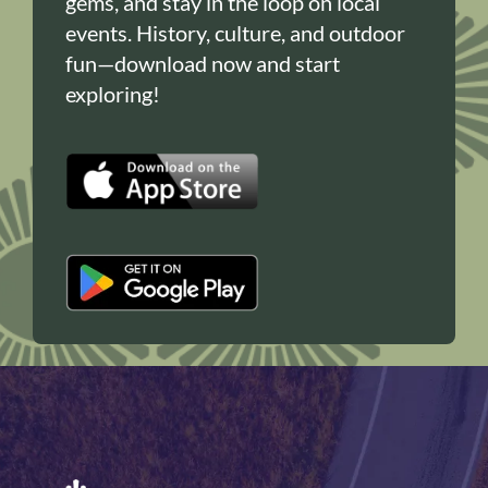
gems, and stay in the loop on local
events. History, culture, and outdoor
fun—download now and start
exploring!