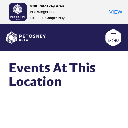
Visit Petoskey Area
VIEW
Visit Widget LLC
FREE - In Google Play
Skip
to
content
Events At This
Location