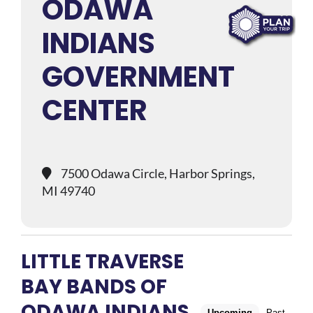
ODAWA
INDIANS
GOVERNMENT
CENTER
7500 Odawa Circle, Harbor Springs,
MI 49740
LITTLE TRAVERSE
BAY BANDS OF
ODAWA INDIANS
Upcoming
Past