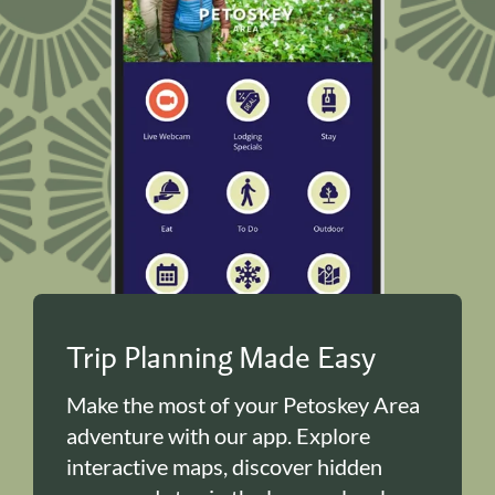
Trip Planning Made Easy
Make the most of your Petoskey Area
adventure with our app. Explore
interactive maps, discover hidden