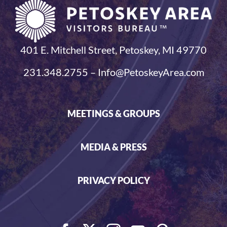
401 E. Mitchell Street, Petoskey, MI 49770
231.348.2755 – Info@PetoskeyArea.com
MEETINGS & GROUPS
MEDIA & PRESS
PRIVACY POLICY