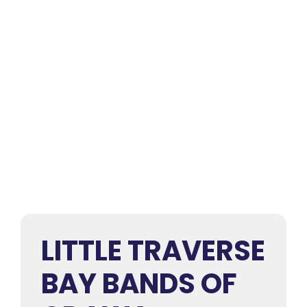
LITTLE TRAVERSE
BAY BANDS OF