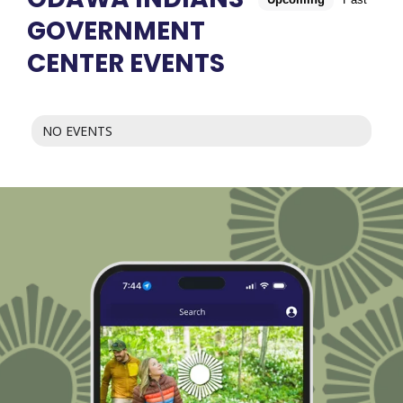
GOVERNMENT
CENTER EVENTS
NO EVENTS