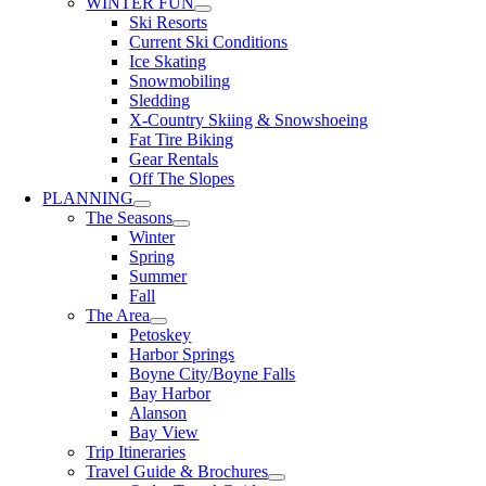
WINTER FUN
Ski Resorts
Current Ski Conditions
Ice Skating
Snowmobiling
Sledding
X-Country Skiing & Snowshoeing
Fat Tire Biking
Gear Rentals
Off The Slopes
PLANNING
The Seasons
Winter
Spring
Summer
Fall
The Area
Petoskey
Harbor Springs
Boyne City/Boyne Falls
Bay Harbor
Alanson
Bay View
Trip Itineraries
Travel Guide & Brochures