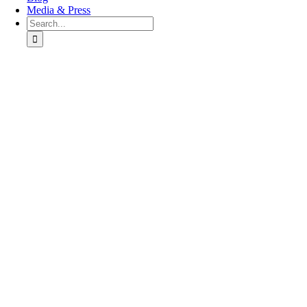
Media & Press
Search
for:
Go
to
Top