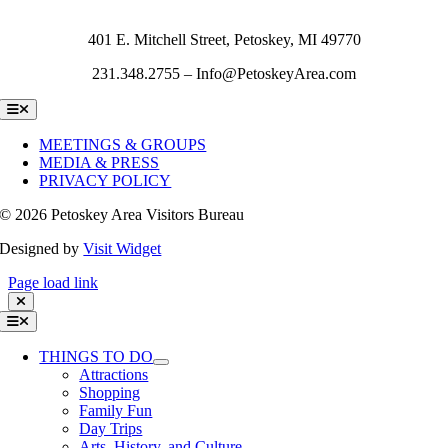
401 E. Mitchell Street, Petoskey, MI 49770
231.348.2755 – Info@PetoskeyArea.com
Toggle
Navigation
MEETINGS & GROUPS
MEDIA & PRESS
PRIVACY POLICY
©
2026 Petoskey Area Visitors Bureau
Designed by
Visit Widget
Page load link
Toggle
Navigation
THINGS TO DO
Attractions
Shopping
Family Fun
Day Trips
Arts, History, and Culture