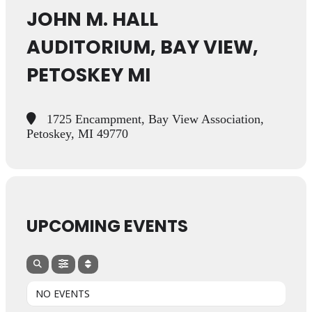
JOHN M. HALL
AUDITORIUM, BAY VIEW,
PETOSKEY MI
1725 Encampment, Bay View Association,
Petoskey, MI 49770
UPCOMING EVENTS
NO EVENTS