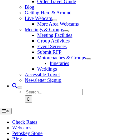
Order Travel Guide
Blog
Getting Here & Around
Live Webcam
More Area Webcams
Meetings & Groups
Meeting Facilities
Group Activities
Event Services
Submit RFP
Motorcoaches & Groups
Itineraries
Weddings
Accessible Travel
Newsletter Signup
Search
for:
Toggle
Navigation
Check Rates
Webcams
Petoskey Stone
Blog