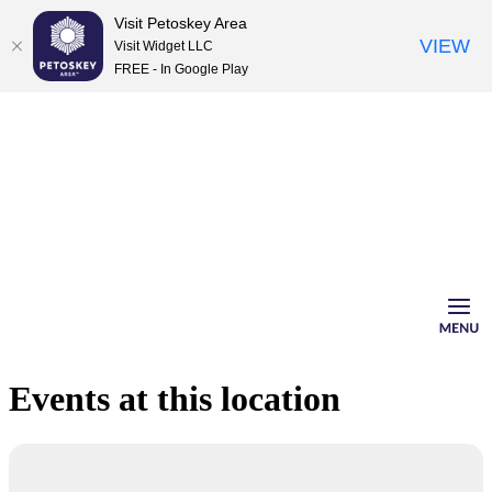
Visit Petoskey Area
VIEW
Visit Widget LLC
FREE - In Google Play
Skip
to
content
Events at this location