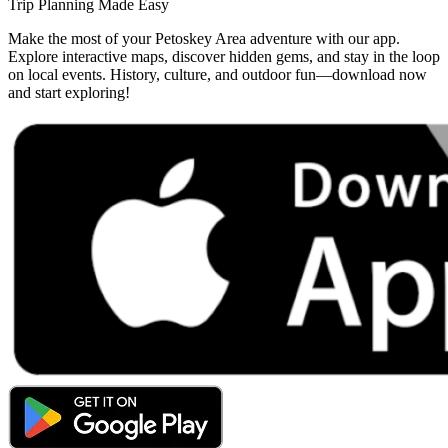
Trip Planning Made Easy
Make the most of your Petoskey Area adventure with our app.
Explore interactive maps, discover hidden gems, and stay in the loop
on local events. History, culture, and outdoor fun—download now
and start exploring!