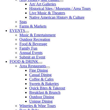
Art/ Art Galleries
Historical Sites / Museums / Area Tours
Live Music & Theaters
Native American History & Culture
Spas
Farms & Markets
EVENTS
Music & Entertainment
Outdoor Recreation
Food & Beverage
Family Fun
Annual Events
Submit an Event
FOOD & DRINK
Area Restaurants
Fine Dining
Casual Dining
Coffee & Cafes
Sweets & Bakeries
Quick Bites & Takeout
Breakfast & Brunch
Outdoor Dining
Unique Dining
Wineries & Wine Tours