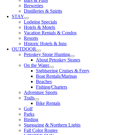
Bars & Pubs
Breweries
Distilleries & Spirits
STAY
Lodging Specials
Hotels & Motels
Vacation Rentals & Condos
Resorts
Historic Hotels & Inns
OUTDOOR
Petoskey Stone Hunting
About Petoskey Stones
On the Water
Sightseeing Cruises & Ferry
Boat Rentals/Marinas
Beaches
Fishing/Charters
Adventure Sports
Trails
Bike Rentals
Golf
Parks
Birding
Stargazing & Northern Lights
Fall Color Routes