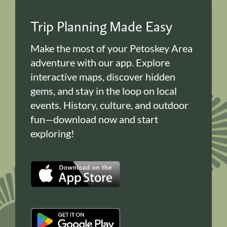
Trip Planning Made Easy
Make the most of your Petoskey Area
adventure with our app. Explore
interactive maps, discover hidden
gems, and stay in the loop on local
events. History, culture, and outdoor
fun—download now and start
exploring!