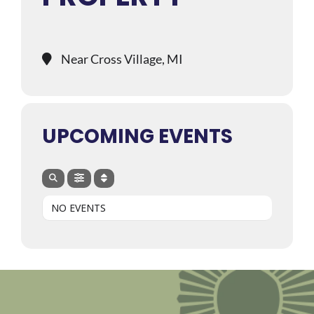
Near Cross Village, MI
UPCOMING EVENTS
NO EVENTS