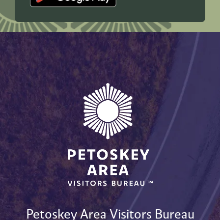
Petoskey Area Visitors Bureau