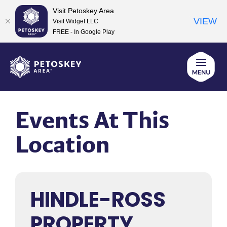
Visit Petoskey Area
VIEW
Visit Widget LLC
FREE - In Google Play
Skip
to
content
Events At This
Location
HINDLE-ROSS
PROPERTY