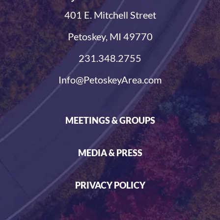
401 E. Mitchell Street
Petoskey, MI 49770
231.348.2755
Info@PetoskeyArea.com
MEETINGS & GROUPS
MEDIA & PRESS
PRIVACY POLICY