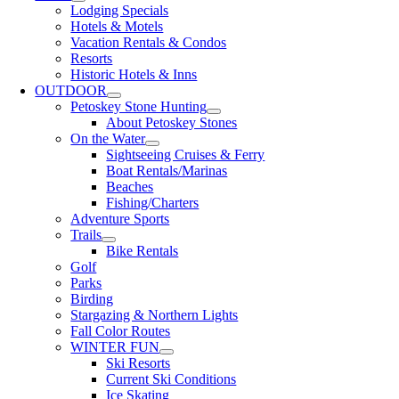
Lodging Specials
Hotels & Motels
Vacation Rentals & Condos
Resorts
Historic Hotels & Inns
OUTDOOR
Petoskey Stone Hunting
About Petoskey Stones
On the Water
Sightseeing Cruises & Ferry
Boat Rentals/Marinas
Beaches
Fishing/Charters
Adventure Sports
Trails
Bike Rentals
Golf
Parks
Birding
Stargazing & Northern Lights
Fall Color Routes
WINTER FUN
Ski Resorts
Current Ski Conditions
Ice Skating