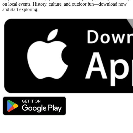
on local events. History, culture, and outdoor fun—download now
and start exploring!