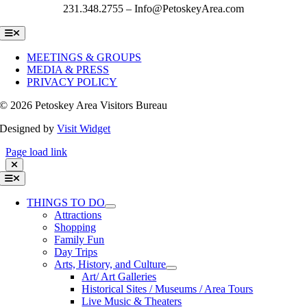
231.348.2755 – Info@PetoskeyArea.com
Toggle
Navigation
MEETINGS & GROUPS
MEDIA & PRESS
PRIVACY POLICY
©
2026 Petoskey Area Visitors Bureau
Designed by
Visit Widget
Page load link
Toggle
Navigation
THINGS TO DO
Attractions
Shopping
Family Fun
Day Trips
Arts, History, and Culture
Art/ Art Galleries
Historical Sites / Museums / Area Tours
Live Music & Theaters