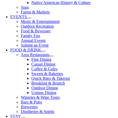
Native American History & Culture
Spas
Farms & Markets
EVENTS
Music & Entertainment
Outdoor Recreation
Food & Beverage
Family Fun
Annual Events
Submit an Event
FOOD & DRINK
Area Restaurants
Fine Dining
Casual Dining
Coffee & Cafes
Sweets & Bakeries
Quick Bites & Takeout
Breakfast & Brunch
Outdoor Dining
Unique Dining
Wineries & Wine Tours
Bars & Pubs
Breweries
Distilleries & Spirits
STAY