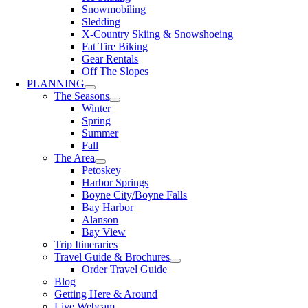
Snowmobiling
Sledding
X-Country Skiing & Snowshoeing
Fat Tire Biking
Gear Rentals
Off The Slopes
PLANNING
The Seasons
Winter
Spring
Summer
Fall
The Area
Petoskey
Harbor Springs
Boyne City/Boyne Falls
Bay Harbor
Alanson
Bay View
Trip Itineraries
Travel Guide & Brochures
Order Travel Guide
Blog
Getting Here & Around
Live Webcam