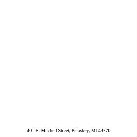
401 E. Mitchell Street, Petoskey, MI 49770