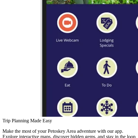
Trip Planning Made Easy
Make the most of your Petoskey Area adventure with our app.
Explore interactive maps, discover hidden gems, and stay in the loop