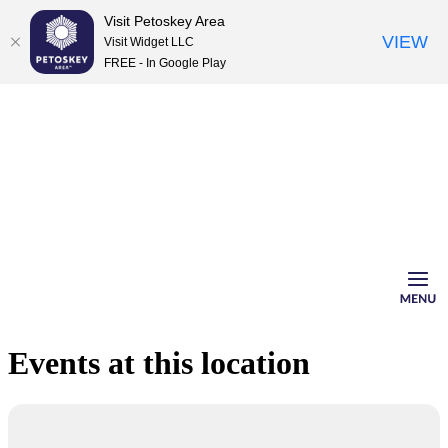
Visit Petoskey Area
VIEW
Visit Widget LLC
FREE - In Google Play
Skip
to
content
Events at this location