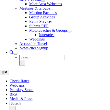
More Area Webcams
Meetings & Groups
Meeting Facilities
Group Activities
Event Services
Submit RFP
Motorcoaches & Groups
Itineraries
Weddings
Accessible Travel
Newsletter Signup
Search
for:
Toggle
Navigation
Check Rates
Webcams
Petoskey Stone
Blog
Media & Press
Search
for: