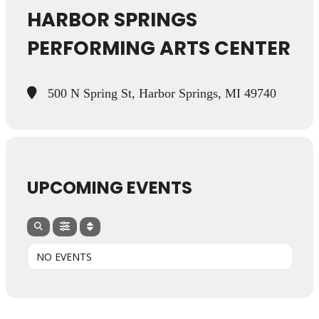
HARBOR SPRINGS
PERFORMING ARTS CENTER
500 N Spring St, Harbor Springs, MI 49740
UPCOMING EVENTS
NO EVENTS