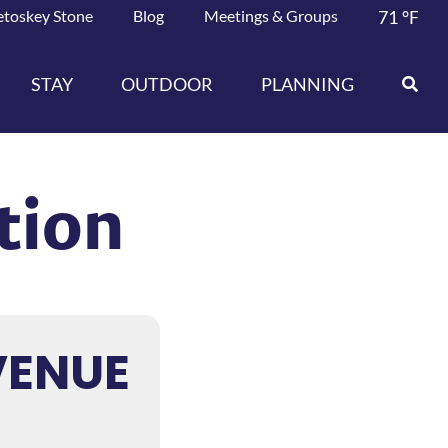
etoskey Stone
Blog
Meetings & Groups
71
°F
STAY
OUTDOOR
PLANNING
tion
VENUE