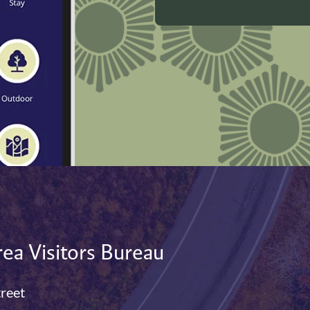
ea Visitors Bureau
treet