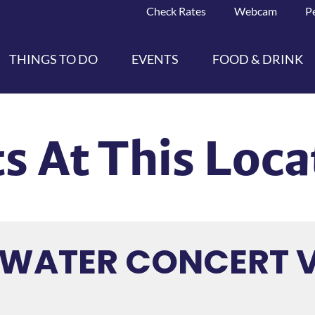
Check Rates
Webcam
P
THINGS TO DO
EVENTS
FOOD & DRINK
s At This Loca
HWATER CONCERT 