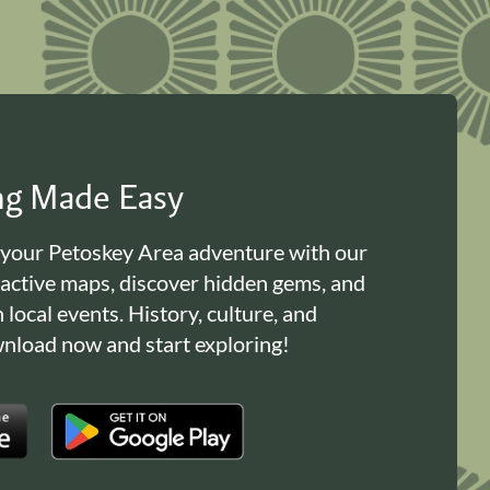
ing Made Easy
 your Petoskey Area adventure with our
ractive maps, discover hidden gems, and
n local events. History, culture, and
load now and start exploring!