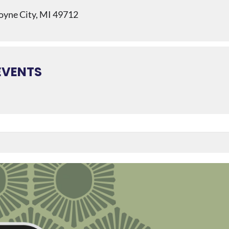
Boyne City, MI 49712
EVENTS