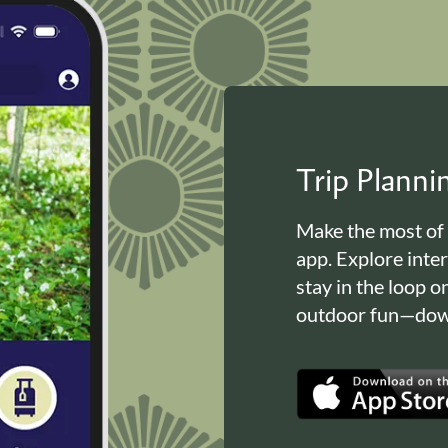
Trip Plann
Make the most of
app. Explore inte
stay in the loop o
outdoor fun—down