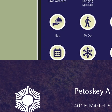
Petoskey Ar
401 E. Mitchell S