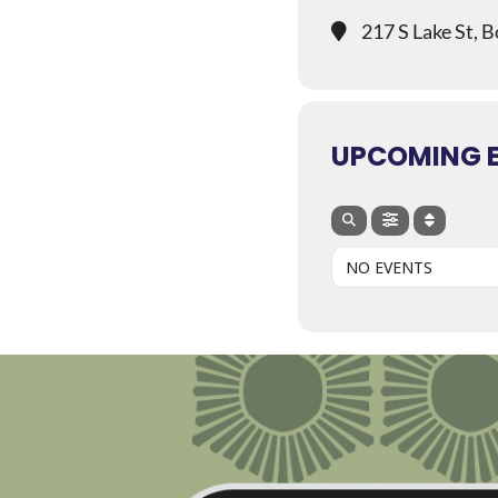
217 S Lake St, 
UPCOMING 
NO EVENTS