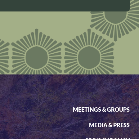
MEETINGS & GROUPS
MEDIA & PRESS