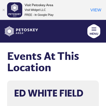
Visit Petoskey Area
VIEW
Visit Widget LLC
FREE - In Google Play
Skip
to
content
Events At This
Location
ED WHITE FIELD