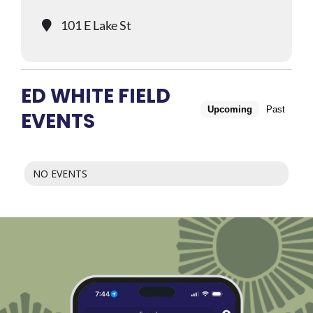
101 E Lake St
ED WHITE FIELD
Upcoming
Past
EVENTS
NO EVENTS