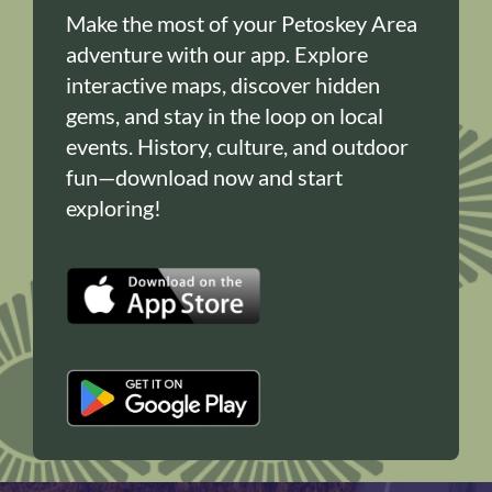
Make the most of your Petoskey Area
adventure with our app. Explore
interactive maps, discover hidden
gems, and stay in the loop on local
events. History, culture, and outdoor
fun—download now and start
exploring!