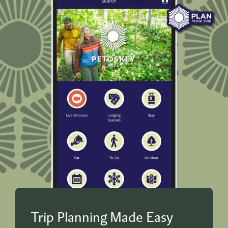
Trip Planning Made Easy