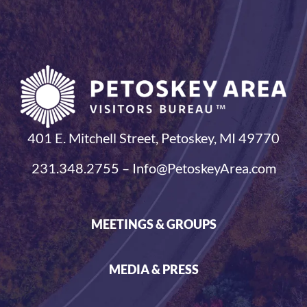
401 E. Mitchell Street, Petoskey, MI 49770
231.348.2755 – Info@PetoskeyArea.com
MEETINGS & GROUPS
MEDIA & PRESS