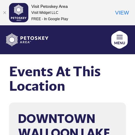
Visit Petoskey Area
VIEW
Visit Widget LLC
FREE - In Google Play
Skip
to
content
Events At This
Location
DOWNTOWN
WALLOON LAKE