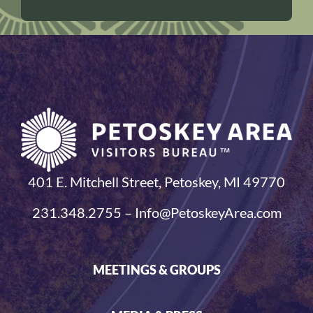
401 E. Mitchell Street, Petoskey, MI 49770
231.348.2755 – Info@PetoskeyArea.com
MEETINGS & GROUPS