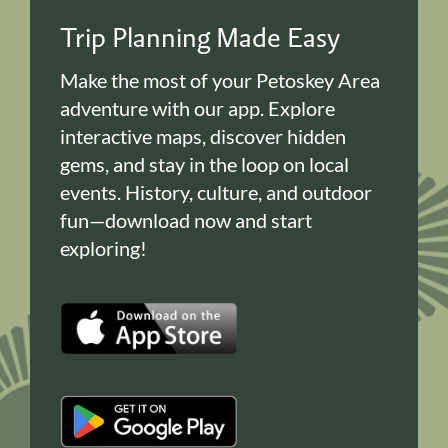
Trip Planning Made Easy
Make the most of your Petoskey Area
adventure with our app. Explore
interactive maps, discover hidden
gems, and stay in the loop on local
events. History, culture, and outdoor
fun—download now and start
exploring!