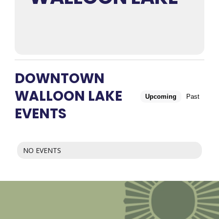
DOWNTOWN
WALLOON LAKE
Upcoming
Past
EVENTS
NO EVENTS