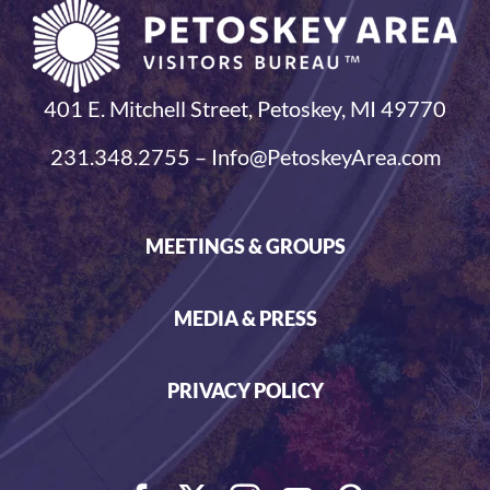
401 E. Mitchell Street, Petoskey, MI 49770
231.348.2755 – Info@PetoskeyArea.com
MEETINGS & GROUPS
MEDIA & PRESS
PRIVACY POLICY