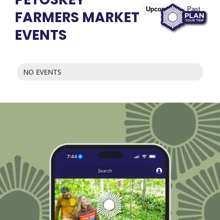
Upcoming
Past
FARMERS MARKET
EVENTS
NO EVENTS