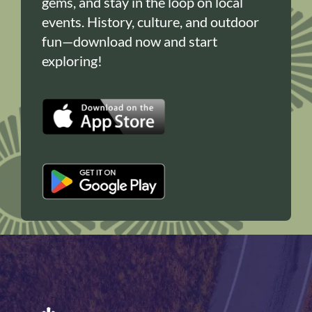
gems, and stay in the loop on local
events. History, culture, and outdoor
fun—download now and start
exploring!