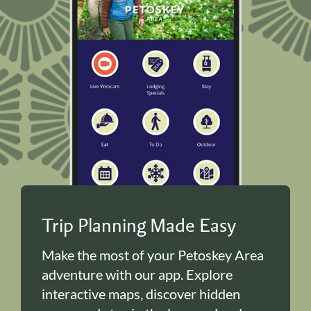
Trip Planning Made Easy
Make the most of your Petoskey Area
adventure with our app. Explore
interactive maps, discover hidden