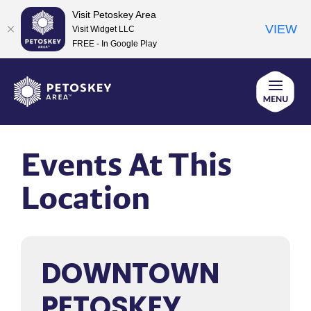
Visit Petoskey Area
VIEW
Visit Widget LLC
FREE - In Google Play
Skip
to
content
Events At This
Location
DOWNTOWN
PETOSKEY