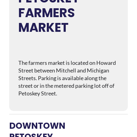
FARMERS
MARKET
The farmers market is located on Howard
Street between Mitchell and Michigan
Streets. Parking is available along the
street or in the metered parking lot off of
Petoskey Street.
DOWNTOWN
PETOSKEY