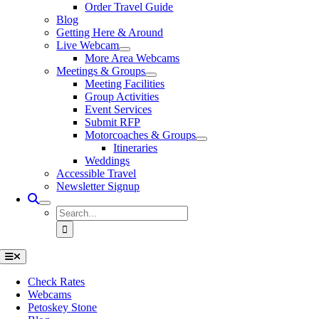
Order Travel Guide
Blog
Getting Here & Around
Live Webcam
More Area Webcams
Meetings & Groups
Meeting Facilities
Group Activities
Event Services
Submit RFP
Motorcoaches & Groups
Itineraries
Weddings
Accessible Travel
Newsletter Signup
Search
for:
Toggle
Navigation
Check Rates
Webcams
Petoskey Stone