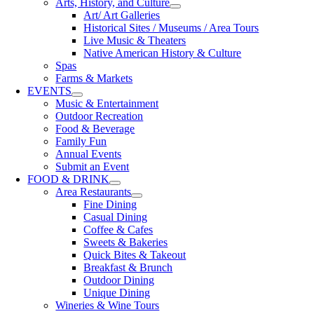
Arts, History, and Culture
Art/ Art Galleries
Historical Sites / Museums / Area Tours
Live Music & Theaters
Native American History & Culture
Spas
Farms & Markets
EVENTS
Music & Entertainment
Outdoor Recreation
Food & Beverage
Family Fun
Annual Events
Submit an Event
FOOD & DRINK
Area Restaurants
Fine Dining
Casual Dining
Coffee & Cafes
Sweets & Bakeries
Quick Bites & Takeout
Breakfast & Brunch
Outdoor Dining
Unique Dining
Wineries & Wine Tours