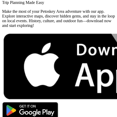
Trip Planning Made Easy
Make the most of your Petoskey Area adventure with our app.
Explore interactive maps, discover hidden gems, and stay in the loop
on local events. History, culture, and outdoor fun—download now
and start exploring!