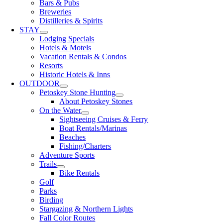
Bars & Pubs
Breweries
Distilleries & Spirits
STAY
Lodging Specials
Hotels & Motels
Vacation Rentals & Condos
Resorts
Historic Hotels & Inns
OUTDOOR
Petoskey Stone Hunting
About Petoskey Stones
On the Water
Sightseeing Cruises & Ferry
Boat Rentals/Marinas
Beaches
Fishing/Charters
Adventure Sports
Trails
Bike Rentals
Golf
Parks
Birding
Stargazing & Northern Lights
Fall Color Routes