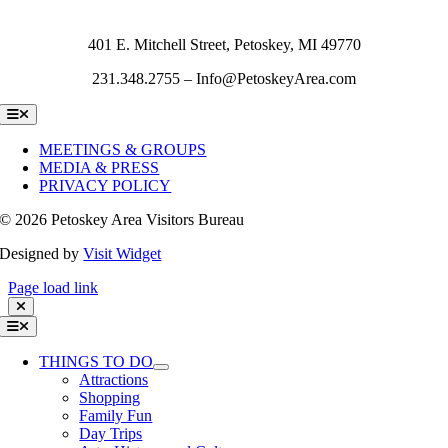
401 E. Mitchell Street, Petoskey, MI 49770
231.348.2755 – Info@PetoskeyArea.com
Toggle
Navigation
MEETINGS & GROUPS
MEDIA & PRESS
PRIVACY POLICY
©
2026 Petoskey Area Visitors Bureau
Designed by
Visit Widget
Page load link
Toggle
Navigation
THINGS TO DO
Attractions
Shopping
Family Fun
Day Trips