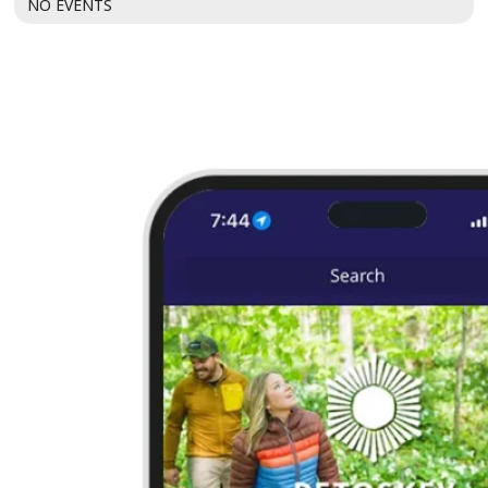
NO EVENTS