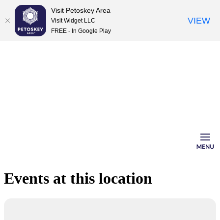
Visit Petoskey Area
VIEW
Visit Widget LLC
FREE - In Google Play
Skip
to
content
Events at this location