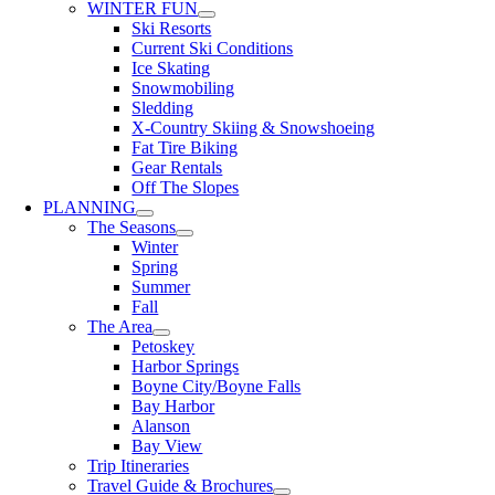
WINTER FUN
Ski Resorts
Current Ski Conditions
Ice Skating
Snowmobiling
Sledding
X-Country Skiing & Snowshoeing
Fat Tire Biking
Gear Rentals
Off The Slopes
PLANNING
The Seasons
Winter
Spring
Summer
Fall
The Area
Petoskey
Harbor Springs
Boyne City/Boyne Falls
Bay Harbor
Alanson
Bay View
Trip Itineraries
Travel Guide & Brochures