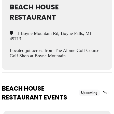
BEACH HOUSE
RESTAURANT
1 Boyne Mountain Rd, Boyne Falls, MI
49713
Located jut across from The Alpine Golf Course
Golf Shop at Boyne Mountain.
BEACH HOUSE
Upcoming
Past
RESTAURANT EVENTS