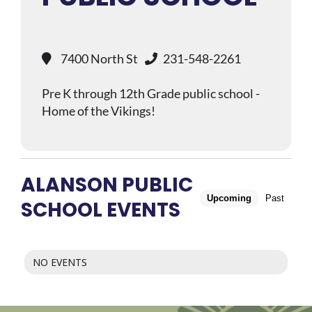
7400 North St
231-548-2261
Pre K through 12th Grade public school -
Home of the Vikings!
ALANSON PUBLIC
Upcoming
Past
SCHOOL EVENTS
NO EVENTS