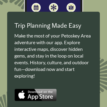
Trip Planning Made Easy
Make the most of your Petoskey Area
adventure with our app. Explore
interactive maps, discover hidden
gems, and stay in the loop on local
events. History, culture, and outdoor
fun—download now and start
exploring!