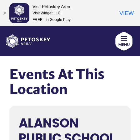
Visit Petoskey Area
VIEW
Visit Widget LLC
FREE - In Google Play
Skip
to
content
Events At This
Location
ALANSON
PUBLIC SCHOOL