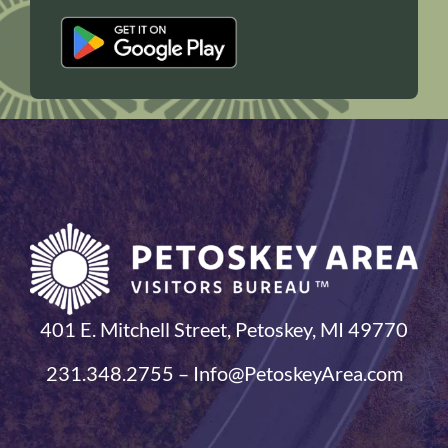
401 E. Mitchell Street, Petoskey, MI 49770
231.348.2755 – Info@PetoskeyArea.com