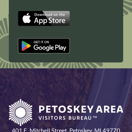
401 E. Mitchell Street, Petoskey, MI 49770