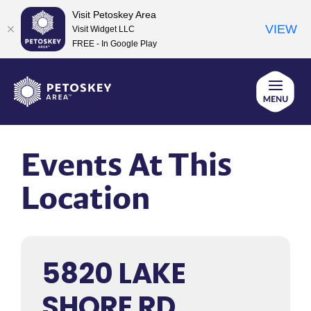
Visit Petoskey Area
VIEW
Visit Widget LLC
FREE - In Google Play
Skip
to
content
Events At This
Location
5820 LAKE
SHORE RD,