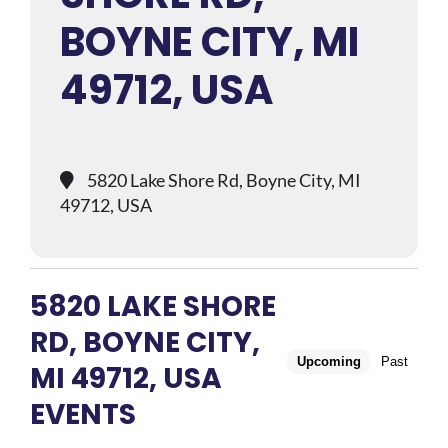
BOYNE CITY, MI
49712, USA
5820 Lake Shore Rd, Boyne City, MI
49712, USA
5820 LAKE SHORE
RD, BOYNE CITY,
Upcoming
Past
MI 49712, USA
EVENTS