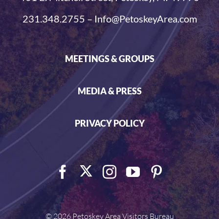
231.348.2755 – Info@PetoskeyArea.com
MEETINGS & GROUPS
MEDIA & PRESS
PRIVACY POLICY
©
2026 Petoskey Area Visitors Bureau