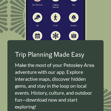
Trip Planning Made Easy
Make the most of your Petoskey Area
adventure with our app. Explore
interactive maps, discover hidden
gems, and stay in the loop on local
events. History, culture, and outdoor
fun—download now and start
exploring!