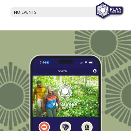
NO EVENTS