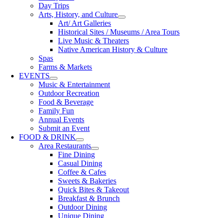
Day Trips
Arts, History, and Culture
Art/ Art Galleries
Historical Sites / Museums / Area Tours
Live Music & Theaters
Native American History & Culture
Spas
Farms & Markets
EVENTS
Music & Entertainment
Outdoor Recreation
Food & Beverage
Family Fun
Annual Events
Submit an Event
FOOD & DRINK
Area Restaurants
Fine Dining
Casual Dining
Coffee & Cafes
Sweets & Bakeries
Quick Bites & Takeout
Breakfast & Brunch
Outdoor Dining
Unique Dining