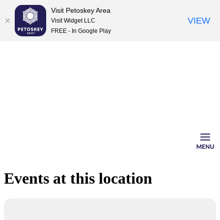
Visit Petoskey Area
VIEW
Visit Widget LLC
FREE - In Google Play
Skip
to
content
Events at this location