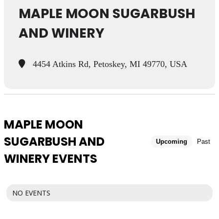
MAPLE MOON SUGARBUSH
AND WINERY
4454 Atkins Rd, Petoskey, MI 49770, USA
MAPLE MOON
SUGARBUSH AND
Upcoming
Past
WINERY EVENTS
NO EVENTS