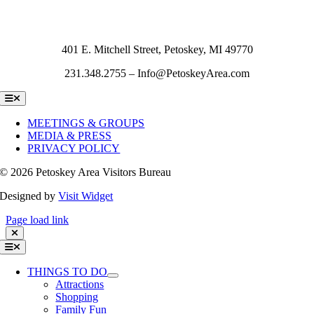
401 E. Mitchell Street, Petoskey, MI 49770
231.348.2755 – Info@PetoskeyArea.com
Toggle
Navigation
MEETINGS & GROUPS
MEDIA & PRESS
PRIVACY POLICY
©
2026 Petoskey Area Visitors Bureau
Designed by
Visit Widget
Page load link
Toggle
Navigation
THINGS TO DO
Attractions
Shopping
Family Fun