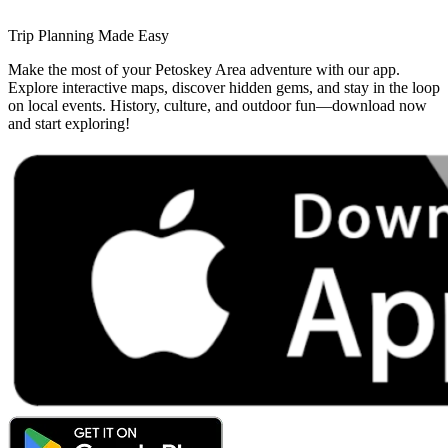
Trip Planning Made Easy
Make the most of your Petoskey Area adventure with our app.
Explore interactive maps, discover hidden gems, and stay in the loop
on local events. History, culture, and outdoor fun—download now
and start exploring!