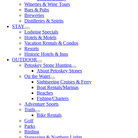
Wineries & Wine Tours
Bars & Pubs
Breweries
Distilleries & Spirits
STAY
Lodging Specials
Hotels & Motels
Vacation Rentals & Condos
Resorts
Historic Hotels & Inns
OUTDOOR
Petoskey Stone Hunting
About Petoskey Stones
On the Water
Sightseeing Cruises & Ferry
Boat Rentals/Marinas
Beaches
Fishing/Charters
Adventure Sports
Trails
Bike Rentals
Golf
Parks
Birding
Stargazing & Northern Lights