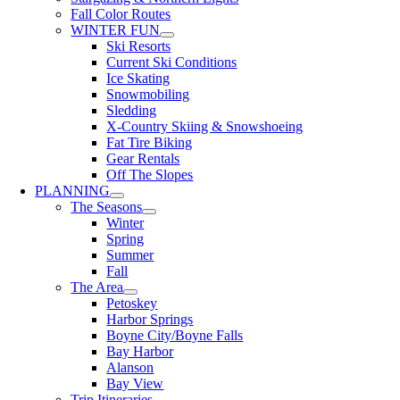
Fall Color Routes
WINTER FUN
Ski Resorts
Current Ski Conditions
Ice Skating
Snowmobiling
Sledding
X-Country Skiing & Snowshoeing
Fat Tire Biking
Gear Rentals
Off The Slopes
PLANNING
The Seasons
Winter
Spring
Summer
Fall
The Area
Petoskey
Harbor Springs
Boyne City/Boyne Falls
Bay Harbor
Alanson
Bay View
Trip Itineraries