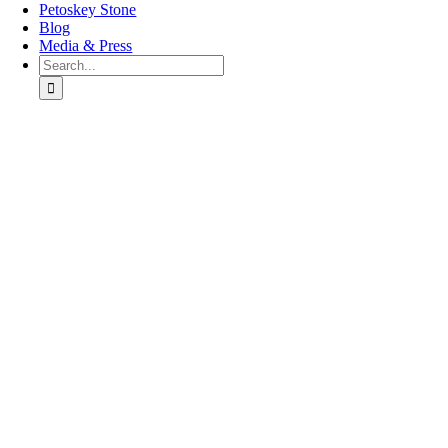
Petoskey Stone
Blog
Media & Press
Search
for:
Go
to
Top