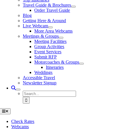
Travel Guide & Brochures
Order Travel Guide
Blog
Getting Here & Around
Live Webcam
More Area Webcams
Meetings & Groups
Meeting Facilities
Group Activities
Event Services
Submit RFP
Motorcoaches & Groups
Itineraries
Weddings
Accessible Travel
Newsletter Signup
Search
for:
Toggle
Navigation
Check Rates
Webcams