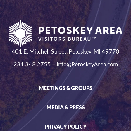
401 E. Mitchell Street, Petoskey, MI 49770
231.348.2755 – Info@PetoskeyArea.com
MEETINGS & GROUPS
MEDIA & PRESS
PRIVACY POLICY