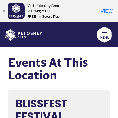
Visit Petoskey Area
VIEW
Visit Widget LLC
FREE - In Google Play
Skip
to
content
Events At This
Location
BLISSFEST
FESTIVAL