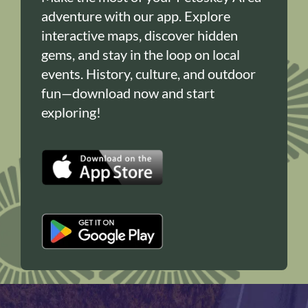
adventure with our app. Explore
interactive maps, discover hidden
gems, and stay in the loop on local
events. History, culture, and outdoor
fun—download now and start
exploring!