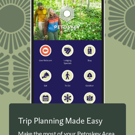
Trip Planning Made Easy
Make the most of your Petoskey Area