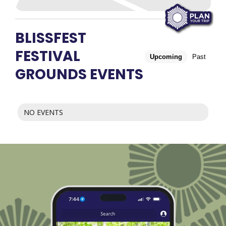
BLISSFEST
FESTIVAL
Upcoming
Past
GROUNDS EVENTS
NO EVENTS