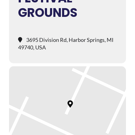
GROUNDS
3695 Division Rd, Harbor Springs, MI
49740, USA