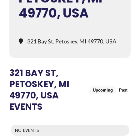
49770, USA
321 Bay St, Petoskey, MI 49770, USA
321 BAY ST,
PETOSKEY, MI
Upcoming
Past
49770, USA
EVENTS
NO EVENTS