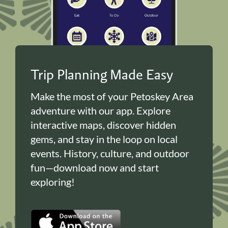
Trip Planning Made Easy
Make the most of your Petoskey Area
adventure with our app. Explore
interactive maps, discover hidden
gems, and stay in the loop on local
events. History, culture, and outdoor
fun—download now and start
exploring!