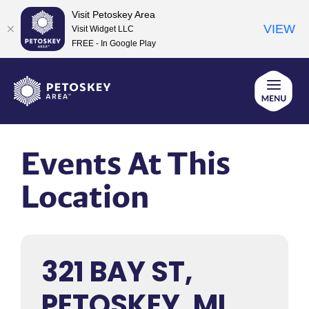
Visit Petoskey Area
VIEW
Visit Widget LLC
FREE - In Google Play
Skip
to
content
Events At This
Location
321 BAY ST,
PETOSKEY, MI