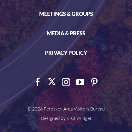
MEETINGS & GROUPS
MEDIA & PRESS
PRIVACY POLICY
©
2026 Petoskey Area Visitors Bureau
Designed by
Visit Widget