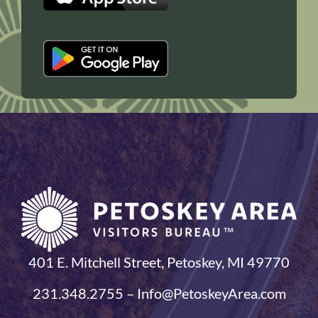
401 E. Mitchell Street, Petoskey, MI 49770
231.348.2755 – Info@PetoskeyArea.com