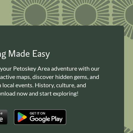
ing Made Easy
 your Petoskey Area adventure with our
ractive maps, discover hidden gems, and
n local events. History, culture, and
load now and start exploring!