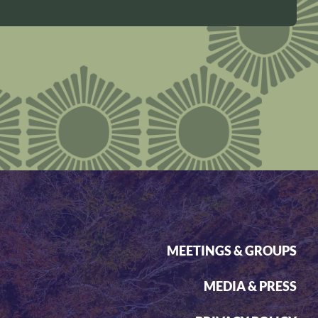
MEETINGS & GROUPS
MEDIA & PRESS