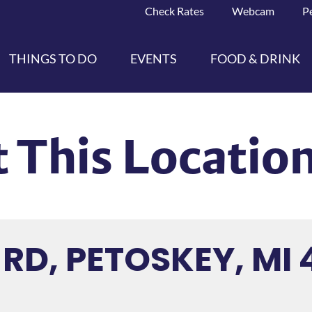
Check Rates
Webcam
P
THINGS TO DO
EVENTS
FOOD & DRINK
 This Locatio
 RD, PETOSKEY, MI 