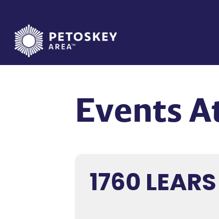
Skip
to
content
Events At
1760 LEARS