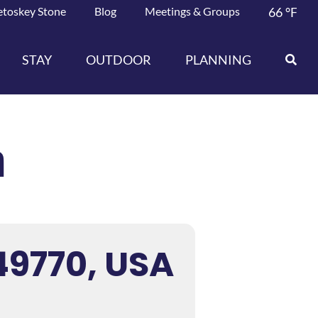
etoskey Stone
Blog
Meetings & Groups
66
°F
STAY
OUTDOOR
PLANNING
n
49770, USA