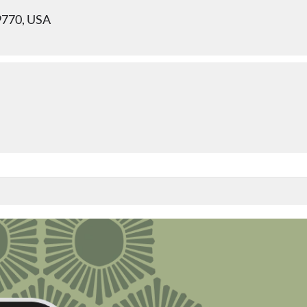
9770, USA