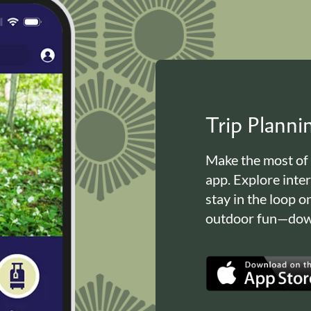
Trip Plann
Make the most of
app. Explore inte
stay in the loop o
outdoor fun—down