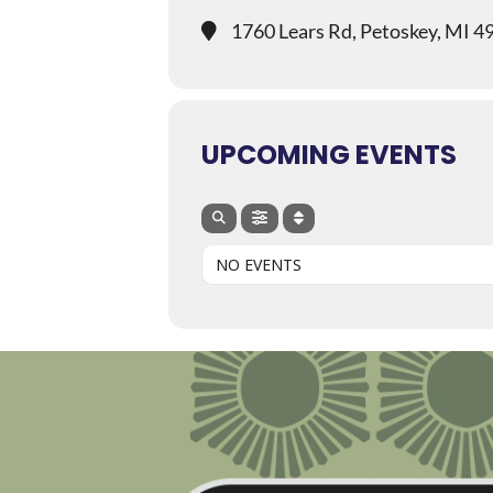
1760 Lears Rd, Petoskey, MI 4
UPCOMING EVENTS
NO EVENTS