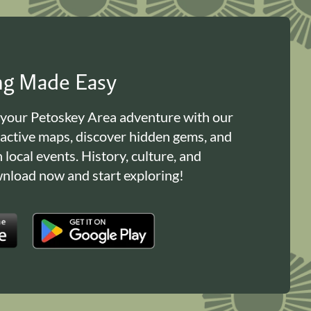
ing Made Easy
 your Petoskey Area adventure with our
ractive maps, discover hidden gems, and
n local events. History, culture, and
load now and start exploring!