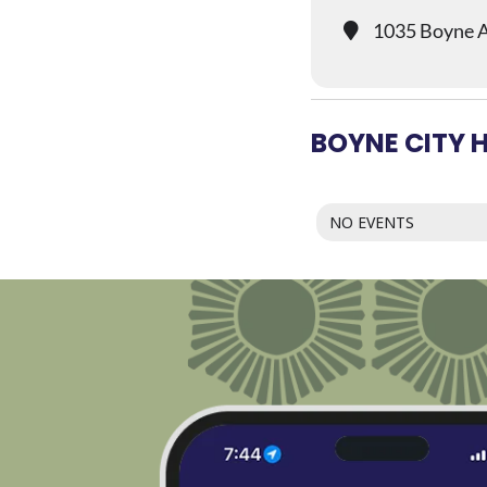
1035 Boyne A
BOYNE CITY 
NO EVENTS