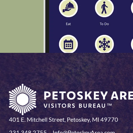
401 E. Mitchell Street, Petoskey, MI 49770
231.348.2755 – Info@PetoskeyArea.com