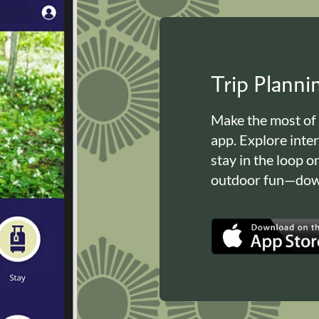
Trip Plann
Make the most of
app. Explore inte
stay in the loop o
outdoor fun—down