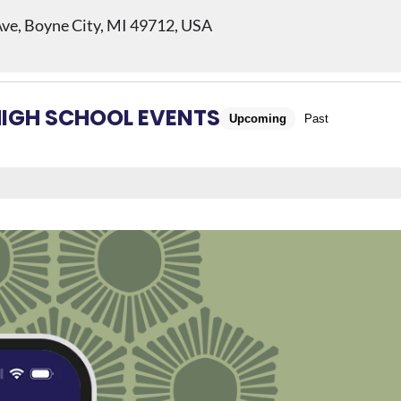
ve, Boyne City, MI 49712, USA
HIGH SCHOOL EVENTS
Upcoming
Past