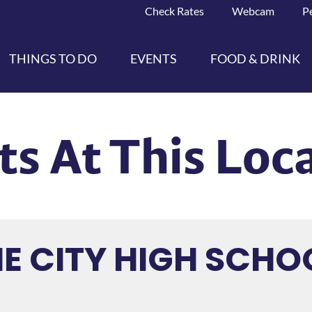
Check Rates
Webcam
P
THINGS TO DO
EVENTS
FOOD & DRINK
ts At This Loc
E CITY HIGH SCHO