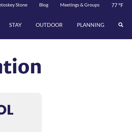
etoskey Stone
Blog
Meetings & Groups
77
°F
STAY
OUTDOOR
PLANNING
ation
OL