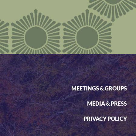
MEETINGS & GROUPS
MEDIA & PRESS
PRIVACY POLICY