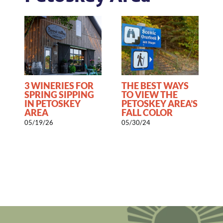
3 WINERIES FOR
THE BEST WAYS
0
SPRING SIPPING
TO VIEW THE
IN PETOSKEY
PETOSKEY AREA’S
AREA
FALL COLOR
05/19/26
05/30/24