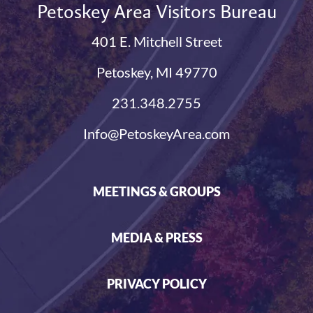
Petoskey Area Visitors Bureau
401 E. Mitchell Street
Petoskey, MI 49770
231.348.2755
Info@PetoskeyArea.com
MEETINGS & GROUPS
MEDIA & PRESS
PRIVACY POLICY