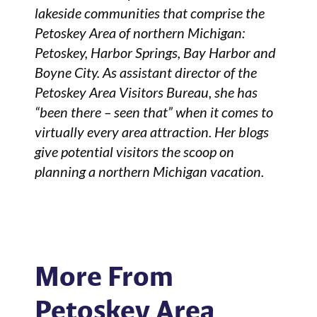
lakeside communities that comprise the
Petoskey Area of northern Michigan:
Petoskey, Harbor Springs, Bay Harbor and
Boyne City. As assistant director of the
Petoskey Area Visitors Bureau, she has
“been there – seen that” when it comes to
virtually every area attraction. Her blogs
give potential visitors the scoop on
planning a northern Michigan vacation.
More From
Petoskey Area