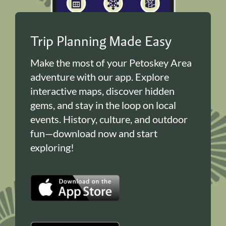
Trip Planning Made Easy
Make the most of your Petoskey Area
adventure with our app. Explore
interactive maps, discover hidden
gems, and stay in the loop on local
events. History, culture, and outdoor
fun—download now and start
exploring!