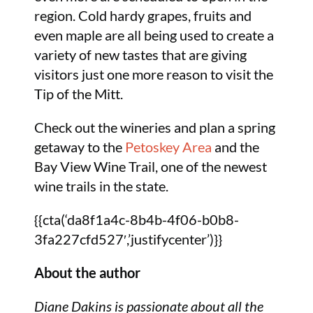
region. Cold hardy grapes, fruits and
even maple are all being used to create a
variety of new tastes that are giving
visitors just one more reason to visit the
Tip of the Mitt.
Check out the wineries and plan a spring
getaway to the
Petoskey Area
and the
Bay View Wine Trail, one of the newest
wine trails in the state.
{{cta(‘da8f1a4c-8b4b-4f06-b0b8-
3fa227cfd527′,’justifycenter’)}}
About the author
Diane Dakins is passionate about all the