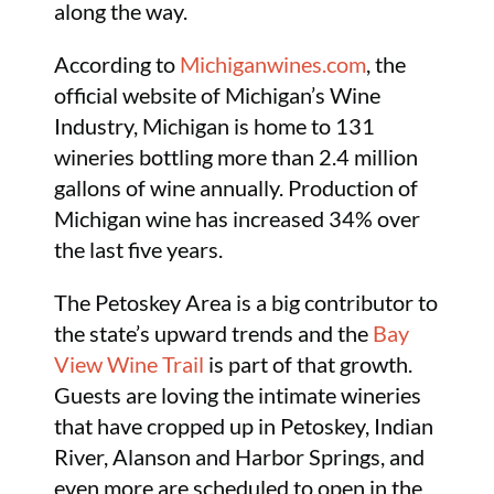
along the way.
According to
Michiganwines.com
, the
official website of Michigan’s Wine
Industry, Michigan is home to 131
wineries bottling more than 2.4 million
gallons of wine annually. Production of
Michigan wine has increased 34% over
the last five years.
The Petoskey Area is a big contributor to
the state’s upward trends and the
Bay
View Wine Trail
is part of that growth.
Guests are loving the intimate wineries
that have cropped up in Petoskey, Indian
River, Alanson and Harbor Springs, and
even more are scheduled to open in the