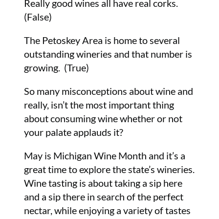
Really good wines all have real corks.
(False)
The Petoskey Area is home to several
outstanding wineries and that number is
growing. (True)
So many misconceptions about wine and
really, isn’t the most important thing
about consuming wine whether or not
your palate applauds it?
May is Michigan Wine Month and it’s a
great time to explore the state’s wineries.
Wine tasting is about taking a sip here
and a sip there in search of the perfect
nectar, while enjoying a variety of tastes