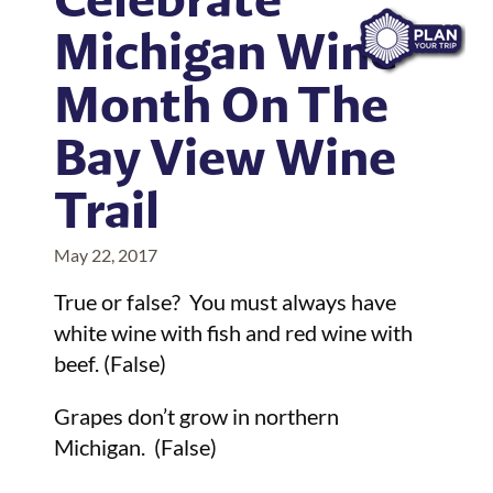
Michigan Wine
Month On The
Bay View Wine
Trail
May 22, 2017
True or false? You must always have
white wine with fish and red wine with
beef. (False)
Grapes don’t grow in northern
Michigan. (False)