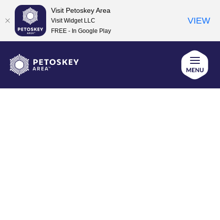
Visit Petoskey Area
VIEW
Visit Widget LLC
FREE - In Google Play
Skip
to
content