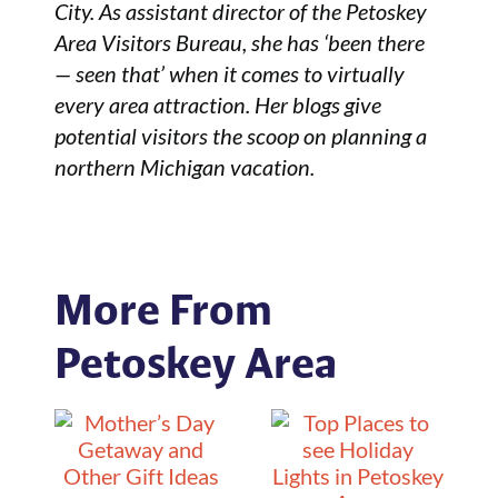
City. As assistant director of the Petoskey
Area Visitors Bureau, she has ‘been there
— seen that’ when it comes to virtually
every area attraction. Her blogs give
potential visitors the scoop on planning a
northern Michigan vacation.
More From
Petoskey Area