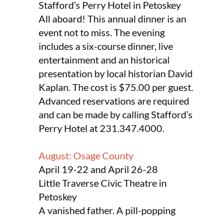
Stafford’s Perry Hotel in Petoskey
All aboard! This annual dinner is an
event not to miss. The evening
includes a six-course dinner, live
entertainment and an historical
presentation by local historian David
Kaplan. The cost is $75.00 per guest.
Advanced reservations are required
and can be made by calling Stafford’s
Perry Hotel at 231.347.4000.
August: Osage County
April 19-22 and April 26-28
Little Traverse Civic Theatre in
Petoskey
A vanished father. A pill-popping