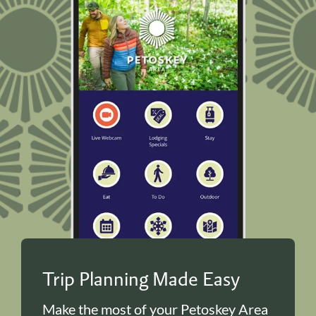
Trip Planning Made Easy
Make the most of your Petoskey Area