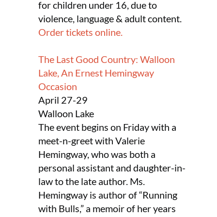
for children under 16, due to
violence, language & adult content.
Order tickets online.
The Last Good Country: Walloon
Lake, An Ernest Hemingway
Occasion
April 27-29
Walloon Lake
The event begins on Friday with a
meet-n-greet with Valerie
Hemingway, who was both a
personal assistant and daughter-in-
law to the late author. Ms.
Hemingway is author of “Running
with Bulls,” a memoir of her years