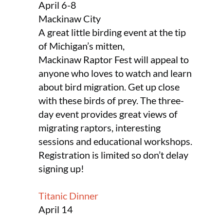
April 6-8
Mackinaw City
A great little birding event at the tip
of Michigan’s mitten,
Mackinaw Raptor Fest will appeal to
anyone who loves to watch and learn
about bird migration. Get up close
with these birds of prey. The three-
day event provides great views of
migrating raptors, interesting
sessions and educational workshops.
Registration is limited so don’t delay
signing up!
Titanic Dinner
April 14