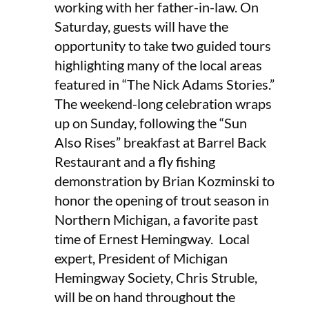
working with her father-in-law. On
Saturday, guests will have the
opportunity to take two guided tours
highlighting many of the local areas
featured in “The Nick Adams Stories.”
The weekend-long celebration wraps
up on Sunday, following the “Sun
Also Rises” breakfast at Barrel Back
Restaurant and a fly fishing
demonstration by Brian Kozminski to
honor the opening of trout season in
Northern Michigan, a favorite past
time of Ernest Hemingway. Local
expert, President of Michigan
Hemingway Society, Chris Struble,
will be on hand throughout the