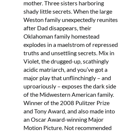
mother. Three sisters harboring
shady little secrets. When the large
Weston family unexpectedly reunites
after Dad disappears, their
Oklahoman family homestead
explodes in a maelstrom of repressed
truths and unsettling secrets. Mix in
Violet, the drugged-up, scathingly
acidic matriarch, and you’ve got a
major play that unflinchingly – and
uproariously – exposes the dark side
of the Midwestern American family.
Winner of the 2008 Pulitzer Prize
and Tony Award, and also made into
an Oscar Award-winning Major
Motion Picture. Not recommended