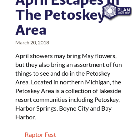
The Petoskey
Area
March 20, 2018
April showers may bring May flowers,
but they also bring an assortment of fun
things to see and do in the Petoskey
Area. Located in northern Michigan, the
Petoskey Area is a collection of lakeside
resort communities including Petoskey,
Harbor Springs, Boyne City and Bay
Harbor.
Raptor Fest