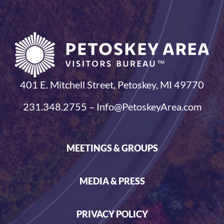
401 E. Mitchell Street, Petoskey, MI 49770
231.348.2755 – Info@PetoskeyArea.com
MEETINGS & GROUPS
MEDIA & PRESS
PRIVACY POLICY