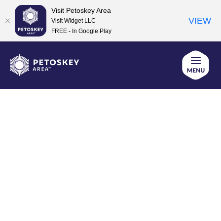
Visit Petoskey Area
VIEW
Visit Widget LLC
FREE - In Google Play
Skip
to
content