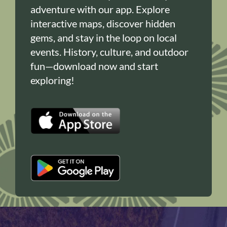
adventure with our app. Explore
interactive maps, discover hidden
gems, and stay in the loop on local
events. History, culture, and outdoor
fun—download now and start
exploring!