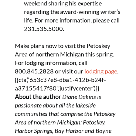
weekend sharing his expertise
regarding the award-winning writer’s
life. For more information, please call
231.535.5000.
Make plans now to visit the Petoskey
Area of northern Michigan this spring.
For lodging information, call
800.845.2828 or visit our
lodging page
.
{{cta(‘653c37e8-dba1-412b-b24f-
a37155417f80′,’justifycenter’)}}
About the author
Diane Dakins is
passionate about all the lakeside
communities that comprise the Petoskey
Area of northern Michigan: Petoskey,
Harbor Springs, Bay Harbor and Boyne