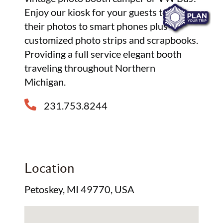
Enjoy our kiosk for your guests to text
their photos to smart phones plus
customized photo strips and scrapbooks.
Providing a full service elegant booth
traveling throughout Northern
Michigan.
231.753.8244
Location
Petoskey, MI 49770, USA