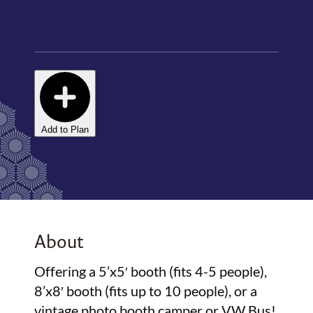
Add to Plan
About
Offering a 5’x5′ booth (fits 4-5 people),
8’x8′ booth (fits up to 10 people), or a
vintage photo booth camper or VW Bus!