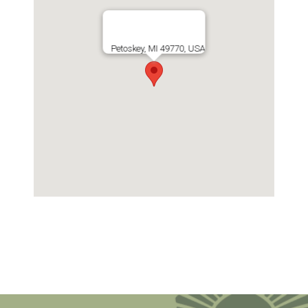
Petoskey, MI 49770, USA