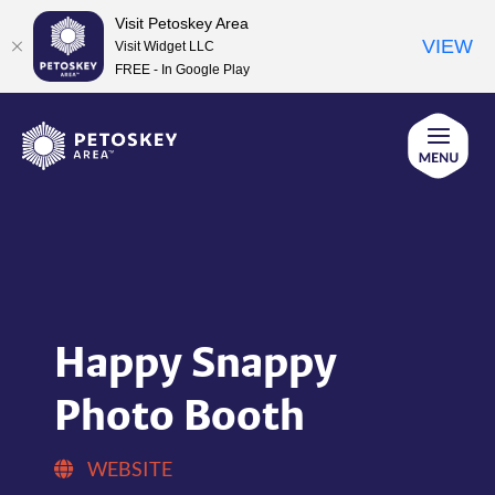
Visit Petoskey Area
VIEW
Visit Widget LLC
FREE - In Google Play
Skip
to
content
Happy Snappy
Photo Booth
WEBSITE