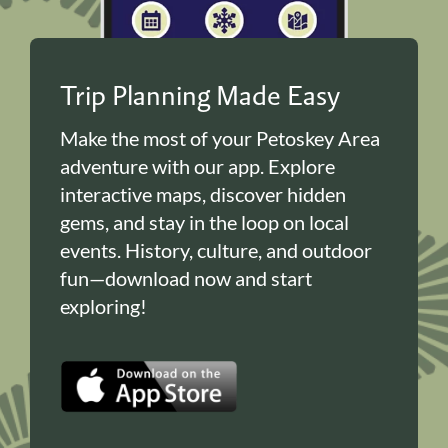
Trip Planning Made Easy
Make the most of your Petoskey Area
adventure with our app. Explore
interactive maps, discover hidden
gems, and stay in the loop on local
events. History, culture, and outdoor
fun—download now and start
exploring!