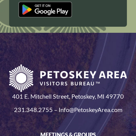
401 E. Mitchell Street, Petoskey, MI 49770
231.348.2755 – Info@PetoskeyArea.com
MEETINGS & GROUPS