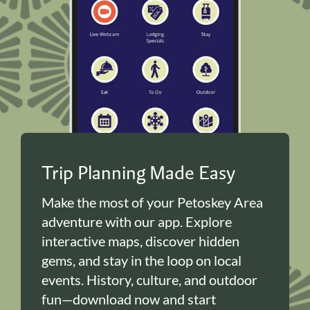
Trip Planning Made Easy
Make the most of your Petoskey Area
adventure with our app. Explore
interactive maps, discover hidden
gems, and stay in the loop on local
events. History, culture, and outdoor
fun—download now and start