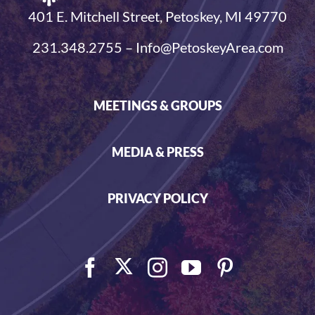
401 E. Mitchell Street, Petoskey, MI 49770
231.348.2755 – Info@PetoskeyArea.com
MEETINGS & GROUPS
MEDIA & PRESS
PRIVACY POLICY