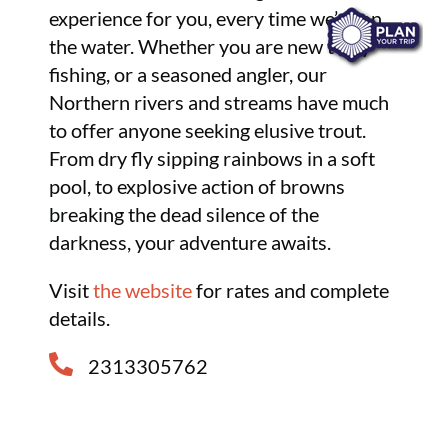
experience for you, every time we’re on
the water. Whether you are new to fly
fishing, or a seasoned angler, our
Northern rivers and streams have much
to offer anyone seeking elusive trout.
From dry fly sipping rainbows in a soft
pool, to explosive action of browns
breaking the dead silence of the
darkness, your adventure awaits.
Visit
the website
for rates and complete
details.
2313305762