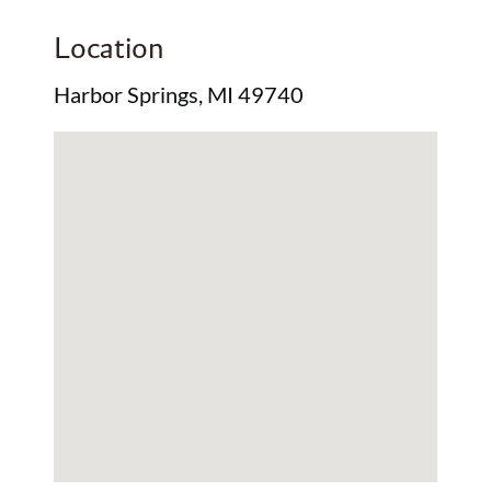
Location
Harbor Springs, MI 49740