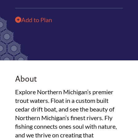
Add to Plan
About
Explore Northern Michigan’s premier
trout waters. Float in a custom built
cedar drift boat, and see the beauty of
Northern Michigan’s finest rivers. Fly
fishing connects ones soul with nature,
and we thrive on creating that