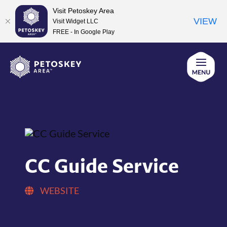
Visit Petoskey Area
VIEW
Visit Widget LLC
FREE - In Google Play
Skip
to
content
CC Guide Service
WEBSITE