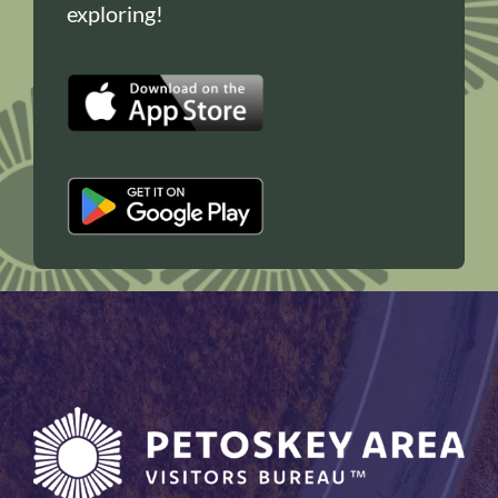
exploring!