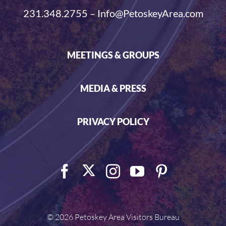
231.348.2755 – Info@PetoskeyArea.com
MEETINGS & GROUPS
MEDIA & PRESS
PRIVACY POLICY
©
2026 Petoskey Area Visitors Bureau