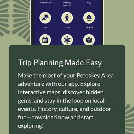
Trip Planning Made Easy
Make the most of your Petoskey Area
adventure with our app. Explore
interactive maps, discover hidden
gems, and stay in the loop on local
events. History, culture, and outdoor
fun—download now and start
exploring!