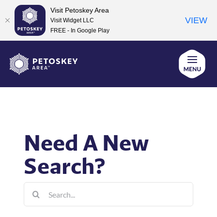
Visit Petoskey Area
VIEW
Visit Widget LLC
FREE - In Google Play
Skip
to
content
Need A New
Search?
Search
for: