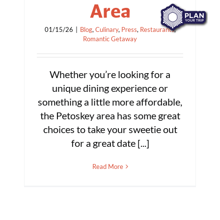
Area
01/15/26
|
Blog
,
Culinary
,
Press
,
Restaurants
,
Romantic Getaway
Whether you’re looking for a
unique dining experience or
something a little more affordable,
the Petoskey area has some great
choices to take your sweetie out
for a great date [...]
Read More