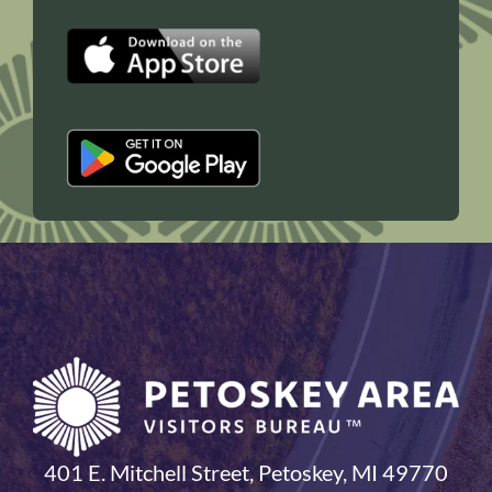
401 E. Mitchell Street, Petoskey, MI 49770