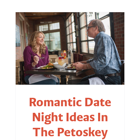
Romantic Date
Night Ideas In
The Petoskey