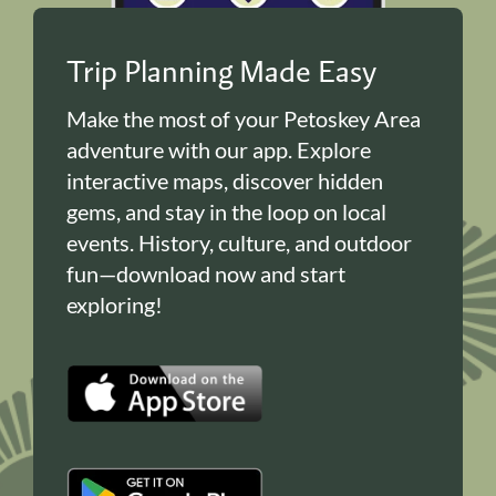
Trip Planning Made Easy
Make the most of your Petoskey Area
adventure with our app. Explore
interactive maps, discover hidden
gems, and stay in the loop on local
events. History, culture, and outdoor
fun—download now and start
exploring!