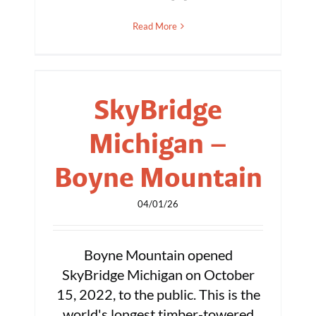
Read More
SkyBridge
Michigan –
Boyne Mountain
04/01/26
Boyne Mountain opened
SkyBridge Michigan on October
15, 2022, to the public. This is the
world's longest timber-towered