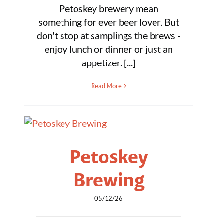
Petoskey brewery mean
something for ever beer lover. But
don't stop at samplings the brews -
enjoy lunch or dinner or just an
appetizer. [...]
Read More
Petoskey
Brewing
05/12/26