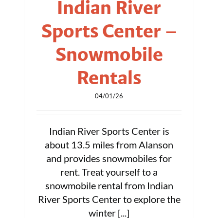
Indian River
Sports Center –
Snowmobile
Rentals
04/01/26
Indian River Sports Center is
about 13.5 miles from Alanson
and provides snowmobiles for
rent. Treat yourself to a
snowmobile rental from Indian
River Sports Center to explore the
winter [...]