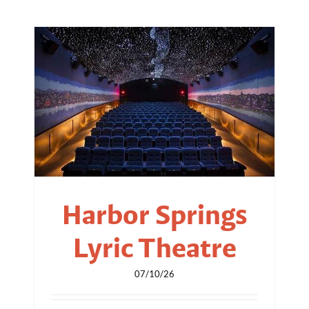
Harbor Springs
Lyric Theatre
07/10/26