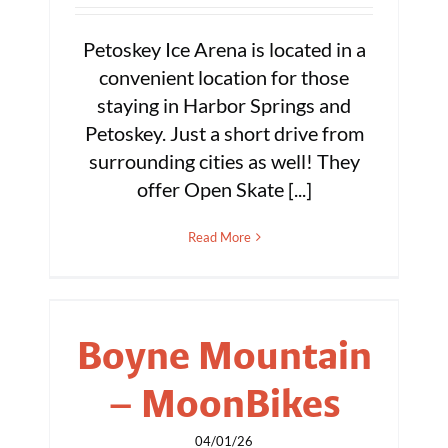
Petoskey Ice Arena is located in a
convenient location for those
staying in Harbor Springs and
Petoskey. Just a short drive from
surrounding cities as well! They
offer Open Skate [...]
Read More
Boyne Mountain
– MoonBikes
04/01/26