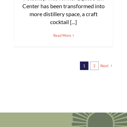
Center has been transformed into
more distillery space, a craft
cocktail [...]
Read More
1
2
Next