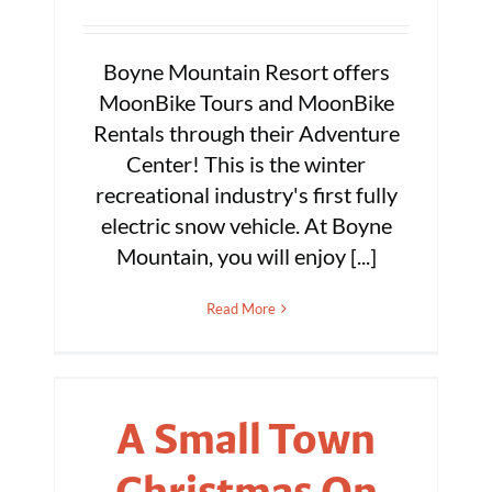
Boyne Mountain Resort offers
MoonBike Tours and MoonBike
Rentals through their Adventure
Center! This is the winter
recreational industry's first fully
electric snow vehicle. At Boyne
Mountain, you will enjoy [...]
Read More
A Small Town
Christmas On