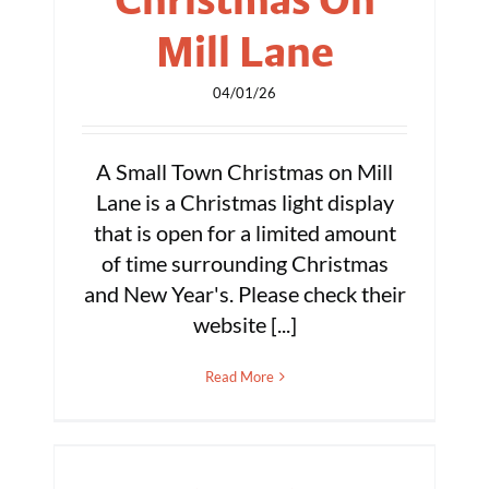
Mill Lane
04/01/26
A Small Town Christmas on Mill
Lane is a Christmas light display
that is open for a limited amount
of time surrounding Christmas
and New Year's. Please check their
website [...]
Read More