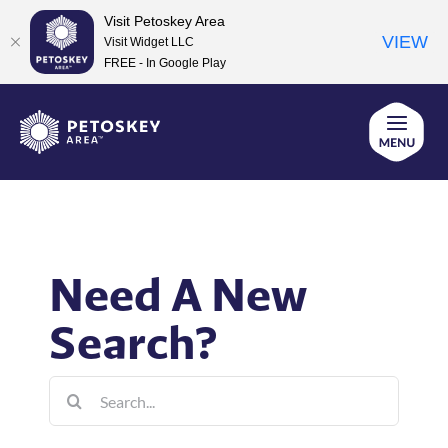
Visit Petoskey Area
VIEW
Visit Widget LLC
FREE - In Google Play
Skip
to
content
Need A New
Search?
Search
for: