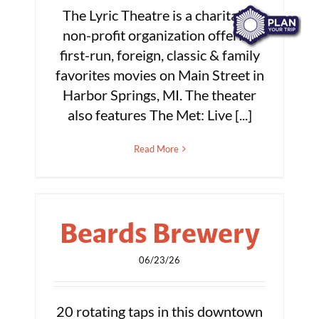
The Lyric Theatre is a charitable
non-profit organization offering
first-run, foreign, classic & family
favorites movies on Main Street in
Harbor Springs, MI. The theater
also features The Met: Live [...]
Read More
Beards Brewery
06/23/26
20 rotating taps in this downtown