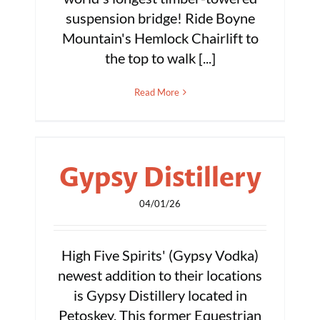
suspension bridge! Ride Boyne
Mountain's Hemlock Chairlift to
the top to walk [...]
Read More
Gypsy Distillery
04/01/26
High Five Spirits' (Gypsy Vodka)
newest addition to their locations
is Gypsy Distillery located in
Petoskey. This former Equestrian