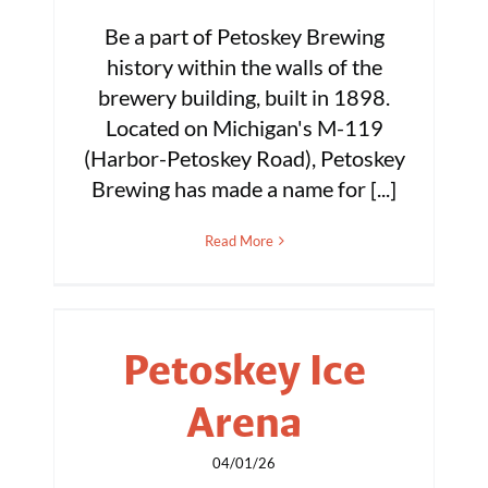
Be a part of Petoskey Brewing
history within the walls of the
brewery building, built in 1898.
Located on Michigan's M-119
(Harbor-Petoskey Road), Petoskey
Brewing has made a name for [...]
Read More
Petoskey Ice
Arena
04/01/26