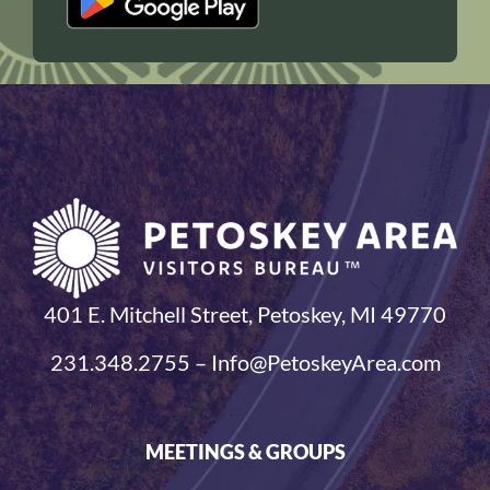
401 E. Mitchell Street, Petoskey, MI 49770
231.348.2755 – Info@PetoskeyArea.com
MEETINGS & GROUPS