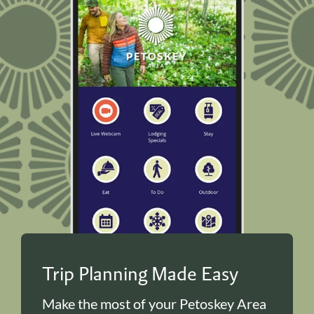
Trip Planning Made Easy
Make the most of your Petoskey Area