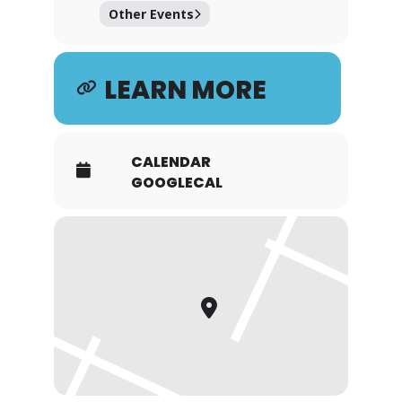
Other Events
LEARN MORE
CALENDAR
GOOGLECAL