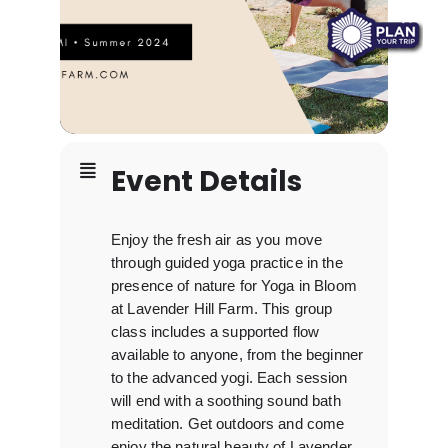
Event Details
Enjoy the fresh air as you move
through guided yoga practice in the
presence of nature for Yoga in Bloom
at Lavender Hill Farm. This group
class includes a supported flow
available to anyone, from the beginner
to the advanced yogi. Each session
will end with a soothing sound bath
meditation. Get outdoors and come
enjoy the natural beauty of Lavender