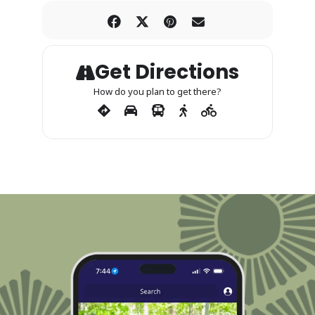
Get Directions
How do you plan to get there?