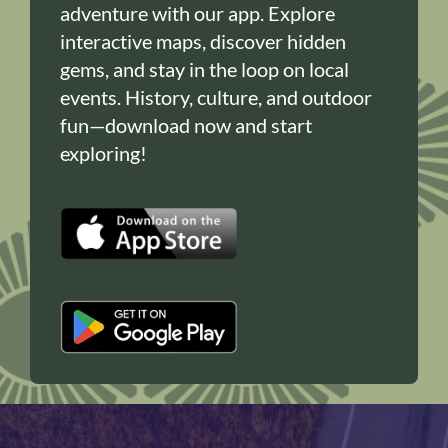
adventure with our app. Explore
interactive maps, discover hidden
gems, and stay in the loop on local
events. History, culture, and outdoor
fun—download now and start
exploring!