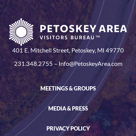
401 E. Mitchell Street, Petoskey, MI 49770
231.348.2755 – Info@PetoskeyArea.com
MEETINGS & GROUPS
MEDIA & PRESS
PRIVACY POLICY