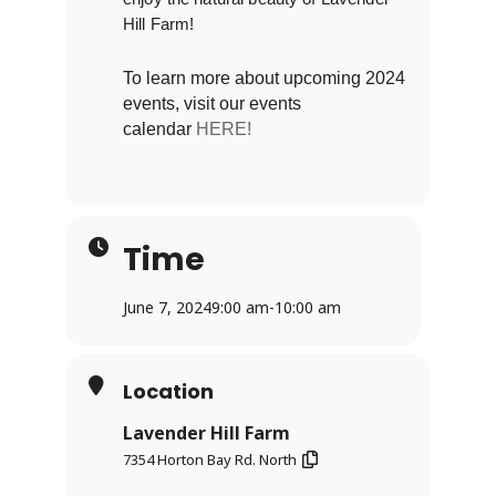
Hill Farm!
To learn more about upcoming 2024
events, visit our events
calendar
HERE!
Time
June 7, 2024
9:00 am
-
10:00 am
Location
Lavender Hill Farm
7354 Horton Bay Rd. North