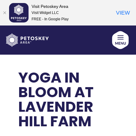
Visit Petoskey Area
VIEW
Visit Widget LLC
FREE - In Google Play
Skip
to
content
YOGA IN
BLOOM AT
LAVENDER
HILL FARM