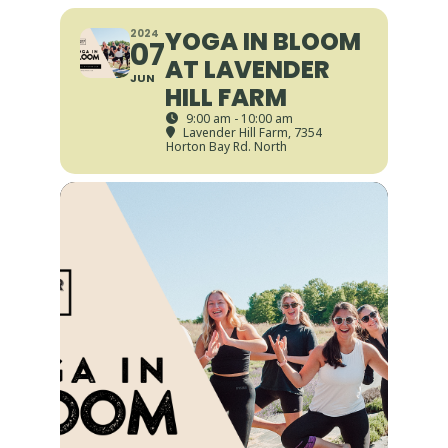
YOGA IN BLOOM
2024
07
AT LAVENDER
JUN
HILL FARM
9:00 am - 10:00 am
Lavender Hill Farm
, 7354
Horton Bay Rd. North