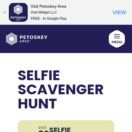
Visit Petoskey Area
VIEW
Visit Widget LLC
FREE - In Google Play
Skip
to
content
SELFIE
SCAVENGER
HUNT
SELFIE
2023