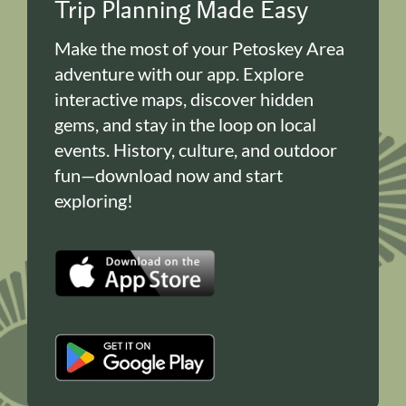
Trip Planning Made Easy
Make the most of your Petoskey Area
adventure with our app. Explore
interactive maps, discover hidden
gems, and stay in the loop on local
events. History, culture, and outdoor
fun—download now and start
exploring!