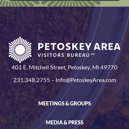
401 E. Mitchell Street, Petoskey, MI 49770
231.348.2755 – Info@PetoskeyArea.com
MEETINGS & GROUPS
MEDIA & PRESS