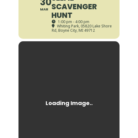
30
SCAVENGER
MAR
HUNT
1:00 pm - 4:00 pm
Whiting Park
, 05820 Lake Shore
Rd, Boyne City, MI 49712