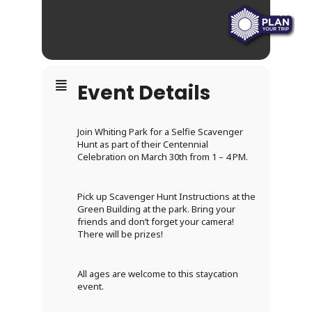
Event Details
Join Whiting Park for a Selfie Scavenger
Hunt as part of their Centennial
Celebration on March 30th from 1 – 4 PM.
Pick up Scavenger Hunt Instructions at the
Green Building at the park. Bring your
friends and don’t forget your camera!
There will be prizes!
All ages are welcome to this staycation
event.