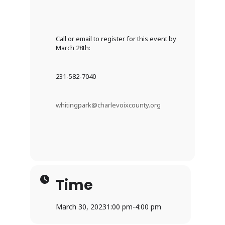
Call or email to register for this event by
March 28th:
231-582-7040
whitingpark@charlevoixcounty.org
Time
March 30, 2023
1:00 pm
-
4:00 pm