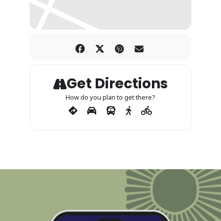
Get Directions
How do you plan to get there?