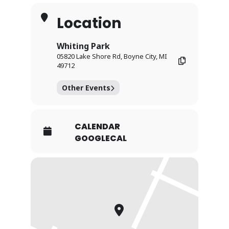
Location
Whiting Park
05820 Lake Shore Rd, Boyne City, MI
49712
Other Events
CALENDAR
GOOGLECAL