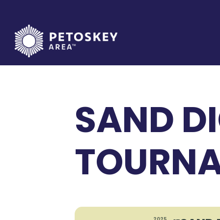
Skip
to
content
SAND DI
TOURNA
2025