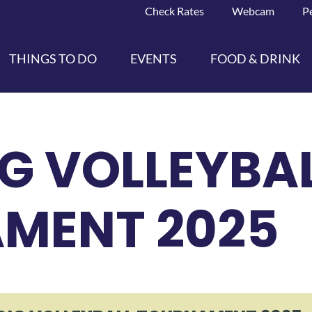
Check Rates
Webcam
P
THINGS TO DO
EVENTS
FOOD & DRINK
G VOLLEYBA
MENT 2025