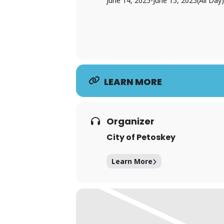
June 14, 2025
-
June 15, 2025
(All Day)
LEARN MORE
Organizer
City of Petoskey
Learn More