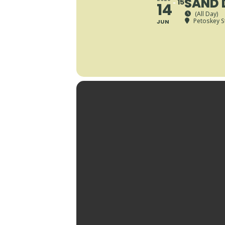
SAND 
15
14
(All Day)
Petoskey S
JUN