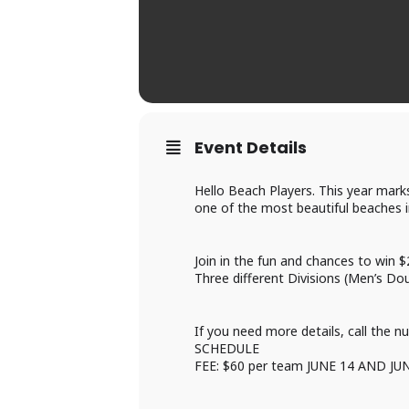
Event Details
Hello Beach Players. This year mark
one of the most beautiful beaches 
Join in the fun and chances to win $
Three different Divisions (Men’s Do
If you need more details, call the n
SCHEDULE
FEE: $60 per team JUNE 14 AND JU