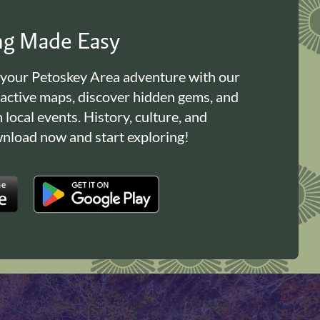
ing Made Easy
 your Petoskey Area adventure with our
ractive maps, discover hidden gems, and
n local events. History, culture, and
load now and start exploring!