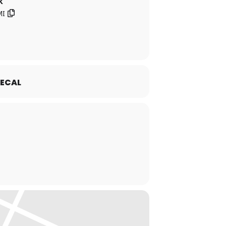
k
MI
ECAL