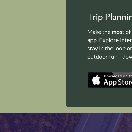
Trip Plann
Make the most of
app. Explore inte
stay in the loop o
outdoor fun—down