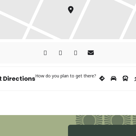
How do you plan to get there?
 Directions