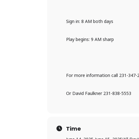
Sign in: 8 AM both days
Play begins: 9 AM sharp
For more information call 231-347-
Or David Faulkner 231-838-5553
Time