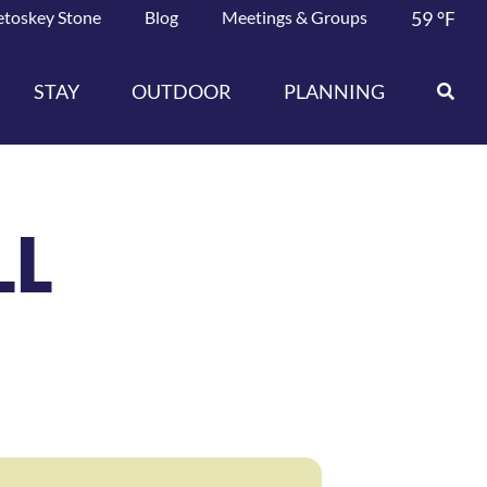
etoskey Stone
Blog
Meetings & Groups
59
°F
STAY
OUTDOOR
PLANNING
LL