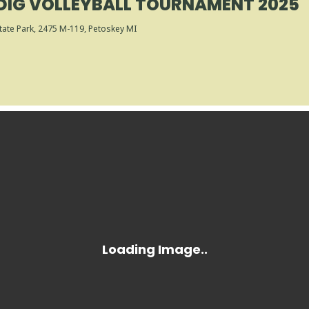
DIG VOLLEYBALL TOURNAMENT 2025
tate Park
, 2475 M-119, Petoskey MI