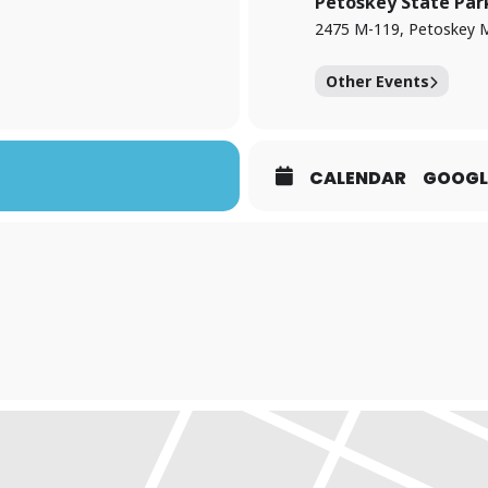
Petoskey State Par
2475 M-119, Petoskey 
Other Events
CALENDAR
GOOGL