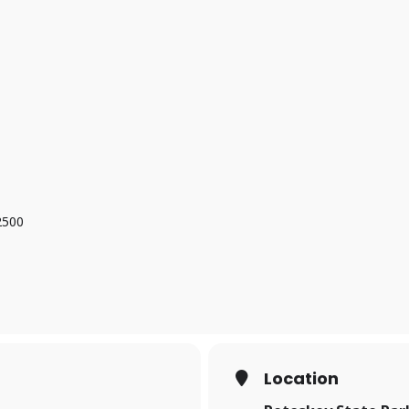
2500
Location