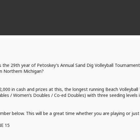
s the 29th year of Petoskey’s Annual Sand Dig Volleyball Tournament.
in Northern Michigan?
2,000 in cash and prizes at this, the longest running Beach Volleyba
ubles / Women’s Doubles / Co-ed Doubles) with three seeding levels i
umber below. This will be a great time whether you are playing or jus
NE 15