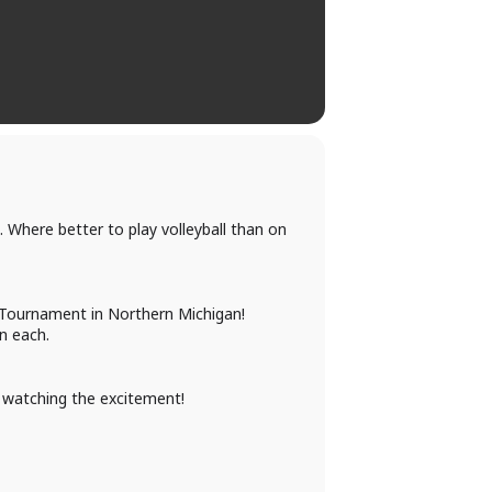
 Where better to play volleyball than on
ll Tournament in Northern Michigan!
n each.
t watching the excitement!