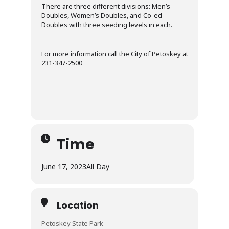
There are three different divisions: Men’s
Doubles, Women’s Doubles, and Co-ed
Doubles with three seeding levels in each.
For more information call the City of Petoskey at
231-347-2500
Time
June 17, 2023
All Day
Location
Petoskey State Park