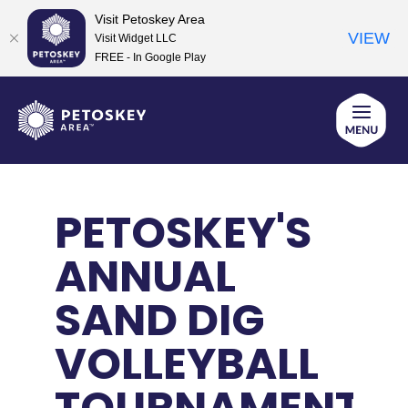
Visit Petoskey Area
VIEW
Visit Widget LLC
FREE - In Google Play
Skip
to
content
PETOSKEY'S
ANNUAL
SAND DIG
VOLLEYBALL
TOURNAMENT