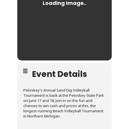
Event Details
Petoskey’s Annual Sand Dig Volleyball
Tournament is back at the Petoskey State Park
on June 17 and 18. Join in on the fun and
chances to win cash and prizes at this, the
longest-running Beach Volleyball Tournament
in Northern Michigan.