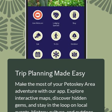
Trip Planning Made Easy
Make the most of your Petoskey Area
adventure with our app. Explore
interactive maps, discover hidden
gems, and stay in the loop on local
events. History, culture, and outdoor