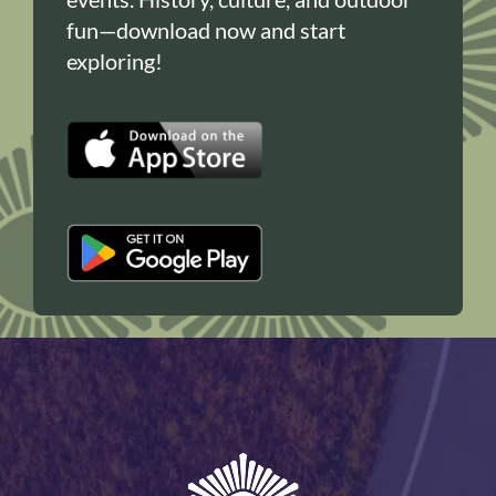
fun—download now and start
exploring!