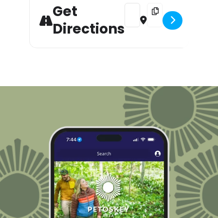
Get
Address - Petoskey's Annual 
Destination Address -
Directions