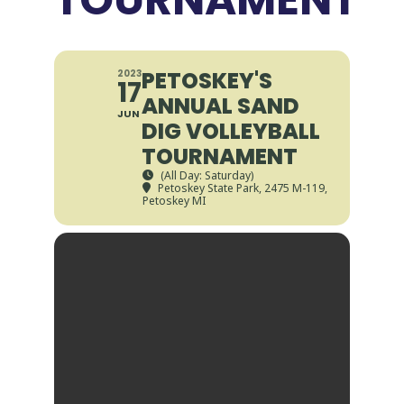
PETOSKEY'S
2023
17
ANNUAL SAND
JUN
DIG VOLLEYBALL
TOURNAMENT
(All Day: Saturday)
Petoskey State Park
, 2475 M-119,
Petoskey MI