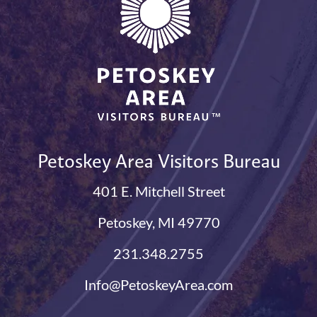
Petoskey Area Visitors Bureau
401 E. Mitchell Street
Petoskey, MI 49770
231.348.2755
Info@PetoskeyArea.com