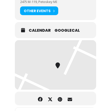
2475 M-119, Petoskey MI
OTHER EVENTS
CALENDAR
GOOGLECAL