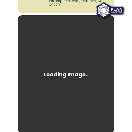
Encampment Ave., Petoskey, MI
49770