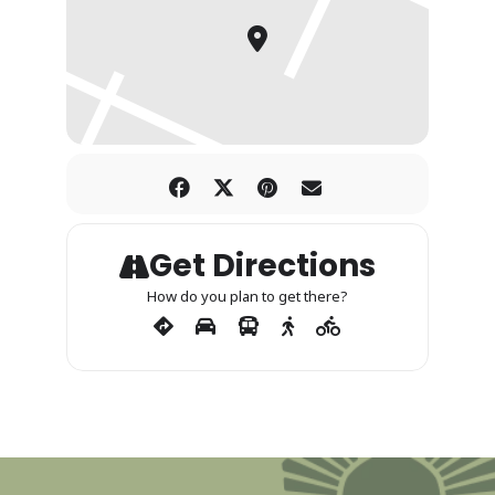
Get Directions
How do you plan to get there?