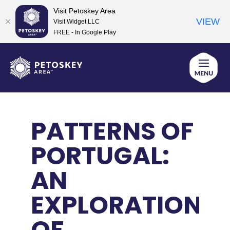
Visit Petoskey Area
VIEW
Visit Widget LLC
FREE - In Google Play
Skip
to
content
PATTERNS OF
PORTUGAL:
AN
EXPLORATION
OF