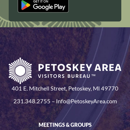
401 E. Mitchell Street, Petoskey, MI 49770
231.348.2755 – Info@PetoskeyArea.com
MEETINGS & GROUPS