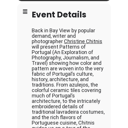
Event Details
Back in Bay View by popular
demand, writer and
photographer
Christine Chitnis
will present Patterns of
Portugal (An Exploration of
Photography, Journalism, and
Travel) showing how color and
pattern are woven into the very
fabric of Portugal’s culture,
history, architecture, and
traditions. From azulejos, the
colorful ceramic tiles covering
much of Portugal’s
architecture, to the intricately
embroidered details of
traditional lavradeira costumes,
and the rich flavors of
Portuguese cuisine, Chitnis