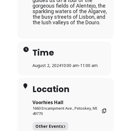
guides us on a tour of the
gorgeous fields of Alentejo, the
sparkling waters of the Algarve,
the busy streets of Lisbon, and
the lush valleys of the Douro.
Time
August 2, 2024
10:00 am
-
11:00 am
Location
Voorhies Hall
1660 Encampment Ave., Petoskey, MI
49770
Other Events