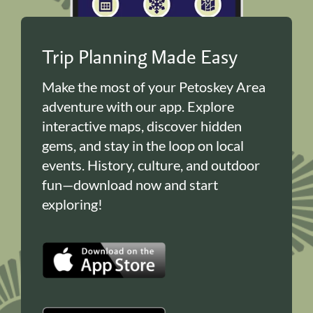
Trip Planning Made Easy
Make the most of your Petoskey Area
adventure with our app. Explore
interactive maps, discover hidden
gems, and stay in the loop on local
events. History, culture, and outdoor
fun—download now and start
exploring!