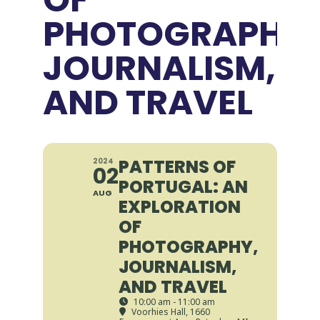
PHOTOGRAPHY,
JOURNALISM,
AND TRAVEL
PATTERNS OF
2024
02
PORTUGAL: AN
AUG
EXPLORATION
OF
PHOTOGRAPHY,
JOURNALISM,
AND TRAVEL
10:00 am - 11:00 am
Voorhies Hall
, 1660