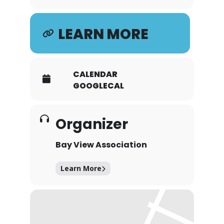
LEARN MORE
CALENDAR
GOOGLECAL
Organizer
Bay View Association
Learn More