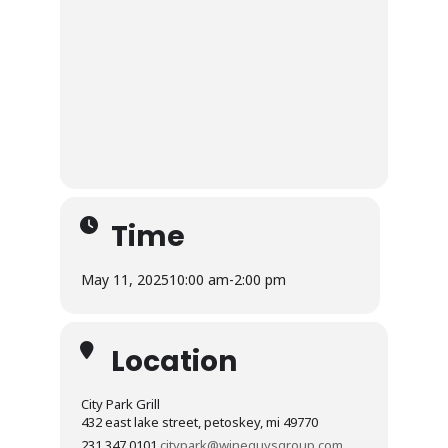
Time
May 11, 2025
10:00 am
-
2:00 pm
Location
City Park Grill
432 east lake street, petoskey, mi 49770
231.347.0101
citypark@wineguysgroup.com