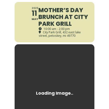
MOTHER’S DAY
2025
11
BRUNCH AT CITY
MAY
PARK GRILL
10:00 am - 2:00 pm
City Park Grill
, 432 east lake
street, petoskey, mi 49770