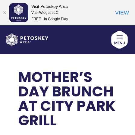
Visit Petoskey Area
VIEW
Visit Widget LLC
FREE - In Google Play
Skip
to
content
MOTHER’S
DAY BRUNCH
AT CITY PARK
GRILL