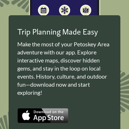
Trip Planning Made Easy
Make the most of your Petoskey Area
adventure with our app. Explore
interactive maps, discover hidden
gems, and stay in the loop on local
events. History, culture, and outdoor
fun—download now and start
exploring!