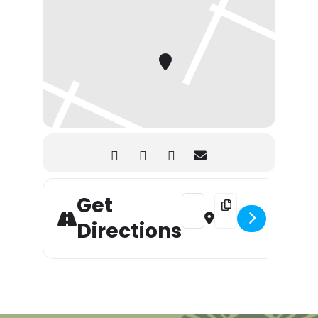
Get
Address - Mother’s Day Brunch
Destination Address - 
Directions