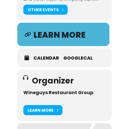
OTHER EVENTS
LEARN MORE
CALENDAR
GOOGLECAL
Organizer
Wineguys Restaurant Group
LEARN MORE