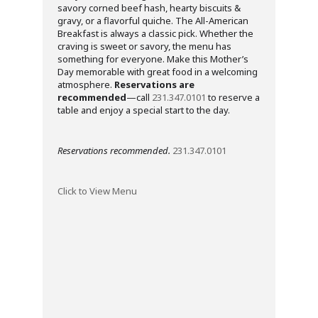
savory corned beef hash, hearty biscuits &
gravy, or a flavorful quiche. The All-American
Breakfast is always a classic pick. Whether the
craving is sweet or savory, the menu has
something for everyone. Make this Mother’s
Day memorable with great food in a welcoming
atmosphere.
Reservations are
recommended
—call
231.347.0101
to reserve a
table and enjoy a special start to the day.
Reservations recommended.
231.347.0101
Click to View Menu