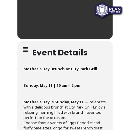
Event Details
Mother’s Day Brunch at City Park Grill
Sunday, May 11 | 10 am – 2 pm
Mother’s Day is Sunday, May 11
— celebrate
with a delicious brunch at City Park Grill! Enjoy a
relaxing morning filled with brunch favorites
perfect for the occasion.
Choose from a variety of Eggs Benedict and
fluffy omelettes, or go for sweet French toast,