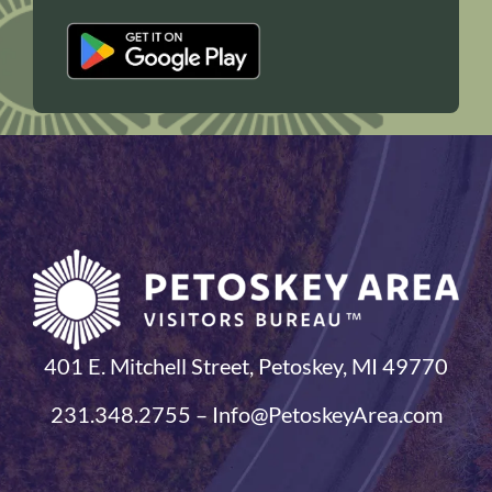
401 E. Mitchell Street, Petoskey, MI 49770
231.348.2755 – Info@PetoskeyArea.com