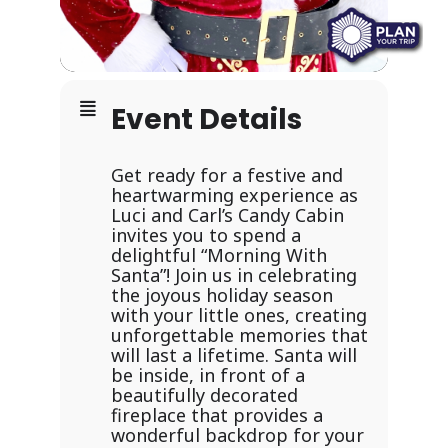
Event Details
Get ready for a festive and
heartwarming experience as
Luci and Carl’s Candy Cabin
invites you to spend a
delightful “Morning With
Santa”! Join us in celebrating
the joyous holiday season
with your little ones, creating
unforgettable memories that
will last a lifetime. Santa will
be inside, in front of a
beautifully decorated
fireplace that provides a
wonderful backdrop for your