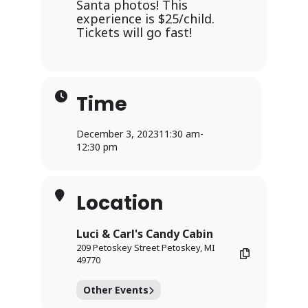
Santa photos! This
experience is $25/child.
Tickets will go fast!
Time
December 3, 2023
11:30 am
-
12:30 pm
Location
Luci & Carl's Candy Cabin
209 Petoskey Street Petoskey, MI
49770
Other Events