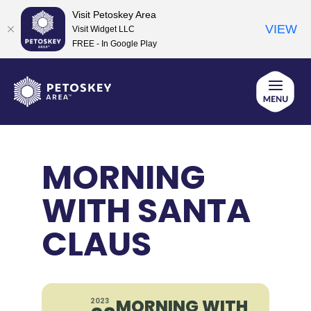
Visit Petoskey Area
VIEW
Visit Widget LLC
FREE - In Google Play
Skip
to
content
MORNING
WITH SANTA
CLAUS
MORNING WITH
2023