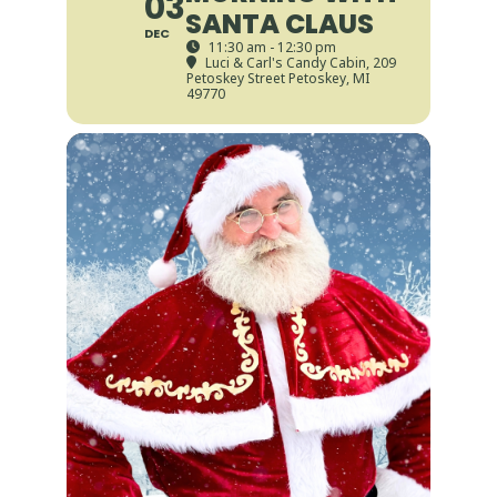
03
SANTA CLAUS
DEC
11:30 am - 12:30 pm
Luci & Carl's Candy Cabin
, 209
Petoskey Street Petoskey, MI
49770