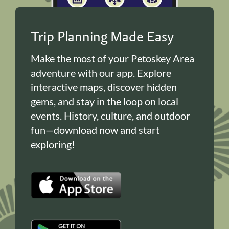
Trip Planning Made Easy
Make the most of your Petoskey Area
adventure with our app. Explore
interactive maps, discover hidden
gems, and stay in the loop on local
events. History, culture, and outdoor
fun—download now and start
exploring!