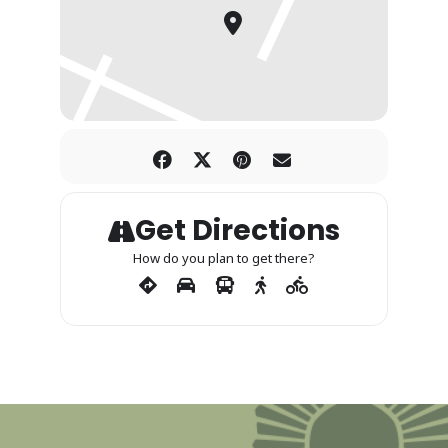
Get Directions
How do you plan to get there?