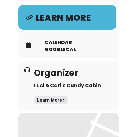
LEARN MORE
CALENDAR
GOOGLECAL
Organizer
Luci & Carl's Candy Cabin
Learn More