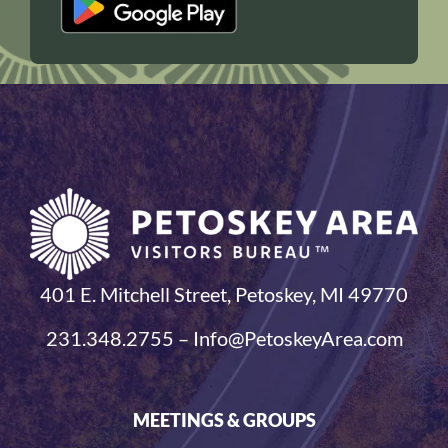
401 E. Mitchell Street, Petoskey, MI 49770
231.348.2755 – Info@PetoskeyArea.com
MEETINGS & GROUPS