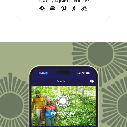
How do you plan to get there?