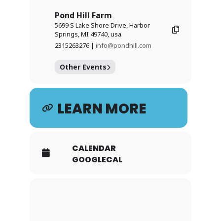
Pond Hill Farm
5699 S Lake Shore Drive, Harbor
Springs, MI 49740, usa
2315263276 |
info@pondhill.com
Other Events
LEARN MORE
CALENDAR
GOOGLECAL