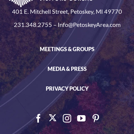
401 E. Mitchell Street, Petoskey, MI 49770
231.348.2755 – Info@PetoskeyArea.com
MEETINGS & GROUPS
MEDIA & PRESS
PRIVACY POLICY