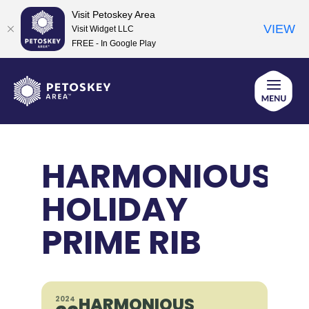
Visit Petoskey Area
VIEW
Visit Widget LLC
FREE - In Google Play
Skip
to
content
HARMONIOUS
HOLIDAY
PRIME RIB
HARMONIOUS
2024