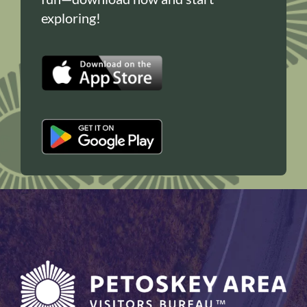
exploring!