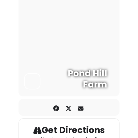
Pond Hill
Farm
Get Directions