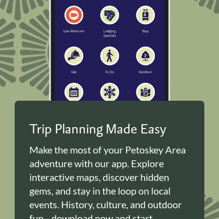
Trip Planning Made Easy
Make the most of your Petoskey Area
adventure with our app. Explore
interactive maps, discover hidden
gems, and stay in the loop on local
events. History, culture, and outdoor
fun—download now and start