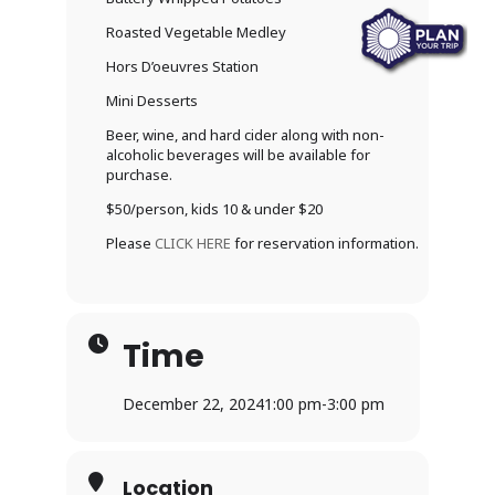
Roasted Vegetable Medley
Hors D’oeuvres Station
Mini Desserts
Beer, wine, and hard cider along with non-
alcoholic beverages will be available for
purchase.
$50/person, kids 10 & under $20
Please
CLICK HERE
for reservation information.
Time
December 22, 2024
1:00 pm
-
3:00 pm
Location