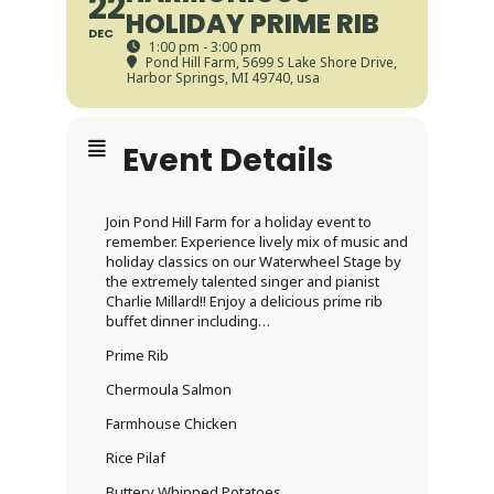
22
HOLIDAY PRIME RIB
DEC
1:00 pm - 3:00 pm
Pond Hill Farm
, 5699 S Lake Shore Drive,
Harbor Springs, MI 49740, usa
Event Details
Join Pond Hill Farm for a holiday event to
remember. Experience lively mix of music and
holiday classics on our Waterwheel Stage by
the extremely talented singer and pianist
Charlie Millard!! Enjoy a delicious prime rib
buffet dinner including…
Prime Rib
Chermoula Salmon
Farmhouse Chicken
Rice Pilaf
Buttery Whipped Potatoes