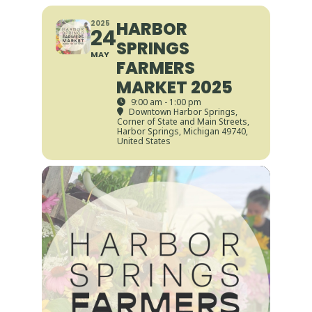
HARBOR
2025
24
SPRINGS
MAY
FARMERS
MARKET 2025
9:00 am - 1:00 pm
Downtown Harbor Springs
,
Corner of State and Main Streets,
Harbor Springs, Michigan 49740,
United States