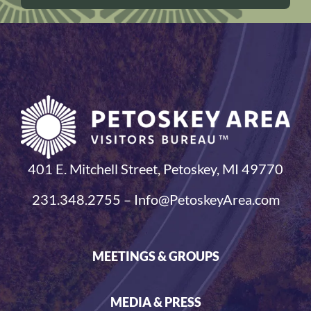
401 E. Mitchell Street, Petoskey, MI 49770
231.348.2755 – Info@PetoskeyArea.com
MEETINGS & GROUPS
MEDIA & PRESS