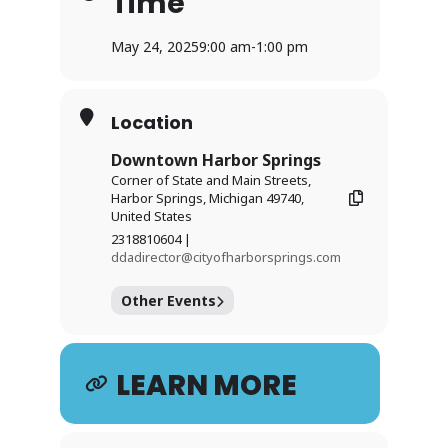
Time
May 24, 2025
9:00 am
-
1:00 pm
Location
Downtown Harbor Springs
Corner of State and Main Streets,
Harbor Springs, Michigan 49740,
United States
2318810604 |
ddadirector@cityofharborsprings.com
Other Events
LEARN MORE