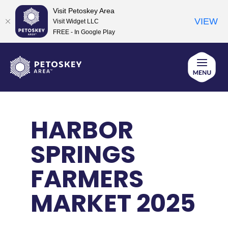
Visit Petoskey Area
VIEW
Visit Widget LLC
FREE - In Google Play
Skip
to
content
HARBOR
SPRINGS
FARMERS
MARKET 2025