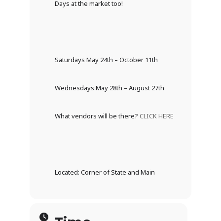
Days at the market too!
Saturdays May 24th – October 11th
Wednesdays May 28th – August 27th
What vendors will be there?
CLICK HERE
Located: Corner of State and Main