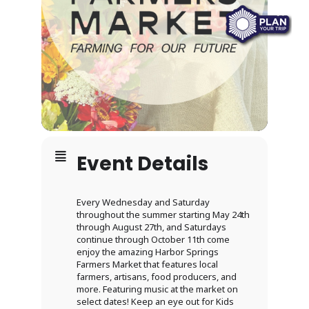
Event Details
Every Wednesday and Saturday
throughout the summer starting May 24th
through August 27th, and Saturdays
continue through October 11th come
enjoy the amazing Harbor Springs
Farmers Market that features local
farmers, artisans, food producers, and
more. Featuring music at the market on
select dates! Keep an eye out for Kids