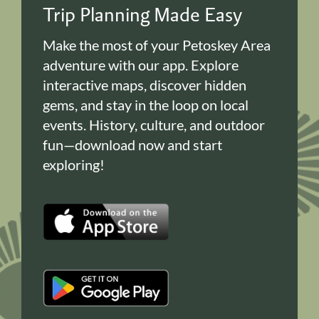
Trip Planning Made Easy
Make the most of your Petoskey Area
adventure with our app. Explore
interactive maps, discover hidden
gems, and stay in the loop on local
events. History, culture, and outdoor
fun—download now and start
exploring!