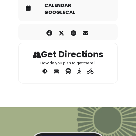
CALENDAR
GOOGLECAL
Get Directions
How do you plan to get there?