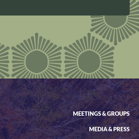
MEETINGS & GROUPS
MEDIA & PRESS