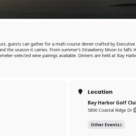
t, guests can gather for a multi-course dinner crafted by Executi
and the season it carries. From summer’s Strawberry Moon to fall’s H
elier-selected wine pairings available. Dinners are held at Bay Harbo
Location
Bay Harbor Golf Clu
5800 Coastal Ridge Dr
Other Events