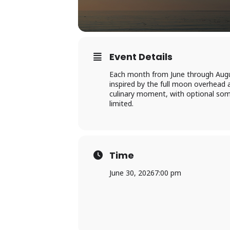
Event Details
Each month from June through Augus
inspired by the full moon overhead 
culinary moment, with optional somm
limited.
Time
June 30, 2026
7:00 pm