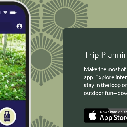
Trip Plann
Make the most of
app. Explore inte
stay in the loop o
outdoor fun—down