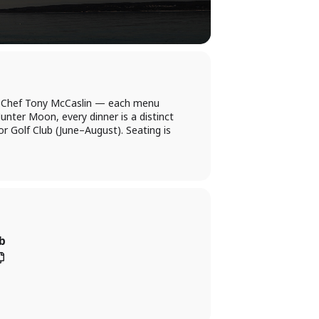
ve Chef Tony McCaslin — each menu
unter Moon, every dinner is a distinct
r Golf Club (June–August). Seating is
b