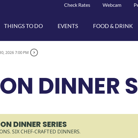
Check Rates
Webcam
P
THINGS TO DO
EVENTS
FOOD & DRINK
30, 2026 7:00 PM
ON DINNER S
ON DINNER SERIES
ONS. SIX CHEF-CRAFTED DINNERS.