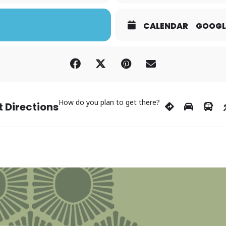
CALENDAR
GOOGL
How do you plan to get there?
 Directions