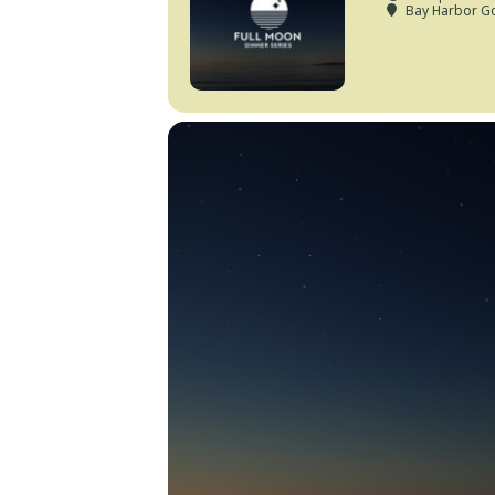
Bay Harbor Go