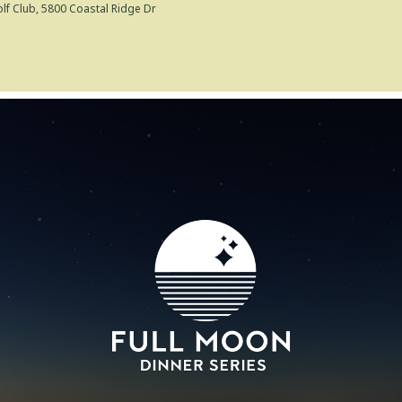
lf Club
, 5800 Coastal Ridge Dr