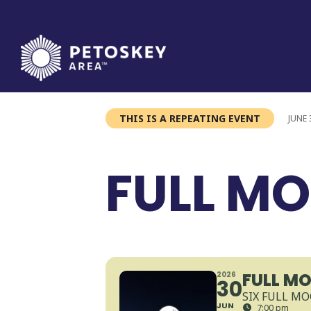
Skip
to
content
THIS IS A REPEATING EVENT
JUNE 
FULL MO
FULL MO
2026
30
SIX FULL MO
JUN
7:00 pm