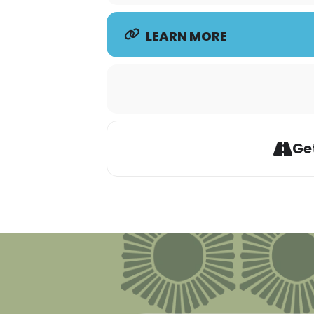
LEARN MORE
Get