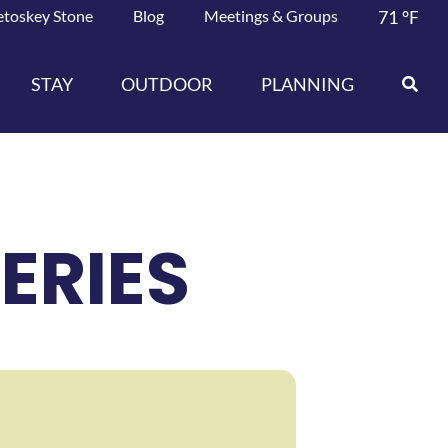
etoskey Stone
Blog
Meetings & Groups
71
°F
STAY
OUTDOOR
PLANNING
ERIES