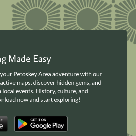
ing Made Easy
 your Petoskey Area adventure with our
ractive maps, discover hidden gems, and
n local events. History, culture, and
load now and start exploring!