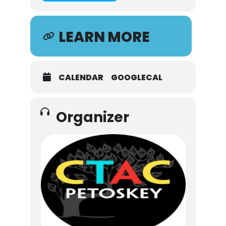
LEARN MORE
CALENDAR
GOOGLECAL
Organizer