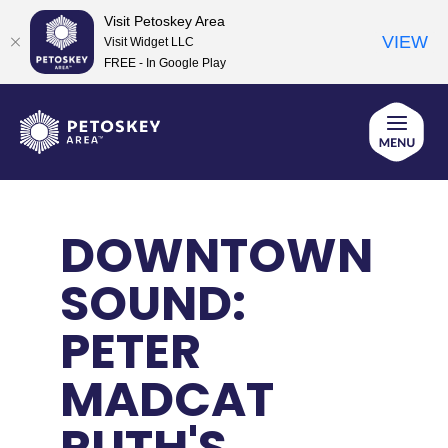
Visit Petoskey Area
VIEW
Visit Widget LLC
FREE - In Google Play
Skip
to
content
DOWNTOWN
SOUND:
PETER
MADCAT
RUTH'S