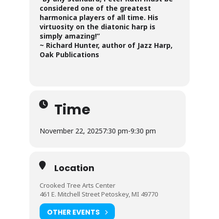
considered one of the greatest
harmonica players of all time. His
virtuosity on the diatonic harp is
simply amazing!”
~ Richard Hunter, author of Jazz Harp,
Oak Publications
Time
November 22, 2025
7:30 pm
-
9:30 pm
Location
Crooked Tree Arts Center
461 E. Mitchell Street Petoskey, MI 49770
OTHER EVENTS