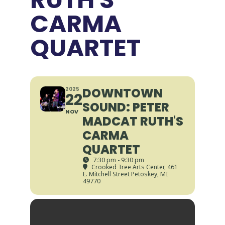
CARMA
QUARTET
DOWNTOWN
2025
22
SOUND: PETER
NOV
MADCAT RUTH'S
CARMA
QUARTET
7:30 pm - 9:30 pm
Crooked Tree Arts Center
, 461
E. Mitchell Street Petoskey, MI
49770