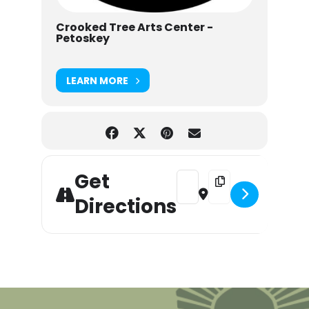
Crooked Tree Arts Center -
Petoskey
LEARN MORE
Get
Address - Downtown Sound: 
Destination Address 
Directions