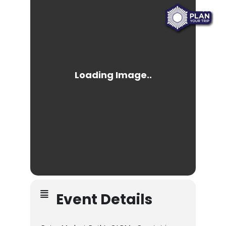
Event Details