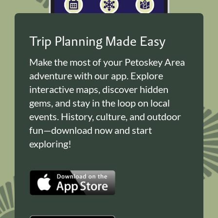
Trip Planning Made Easy
Make the most of your Petoskey Area
adventure with our app. Explore
interactive maps, discover hidden
gems, and stay in the loop on local
events. History, culture, and outdoor
fun—download now and start
exploring!