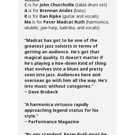
C
is for
John Churchville
(tabla drum set)
A
is for
Brennan Andes
(bass)
R
is for
Dan Ripke
(guitar and vocals)
Ma
is for
Peter Madcat Ruth
(harmonica,
ukulele, jaw harp, kalimba, and vocals)
“Madcat has got to be one of the
greatest jazz soloists in terms of
getting an audience. He’s got that
magical quality. It doesn’t matter if
he’s playing a hoe-down kind of thing
that evolves into a blues and pretty
soon into jazz. Audiences here and
overseas go with him all the way. He’s
into music without categories.”
~ Dave Brubeck
“A harmonica virtuoso rapidly
approaching legend status for his
style.”
~ Performance Magazine
“By any standard, Peter Ruth must be