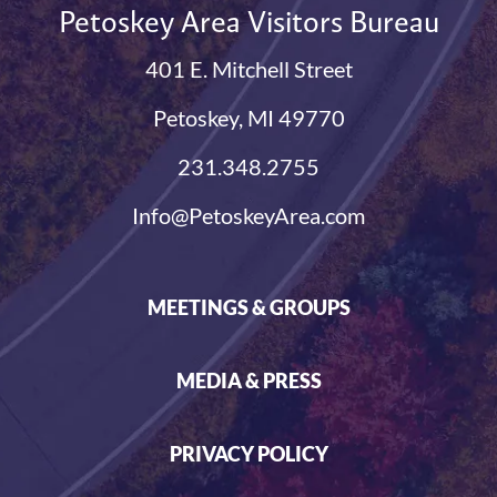
Petoskey Area Visitors Bureau
401 E. Mitchell Street
Petoskey, MI 49770
231.348.2755
Info@PetoskeyArea.com
MEETINGS & GROUPS
MEDIA & PRESS
PRIVACY POLICY