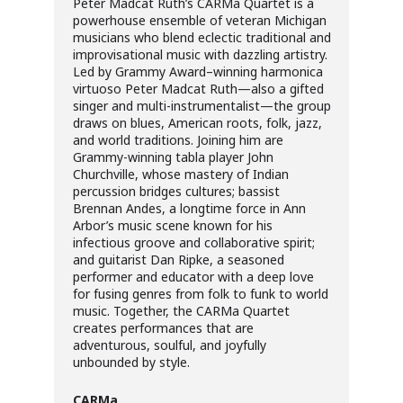
Peter Madcat Ruth’s CARMa Quartet is a
powerhouse ensemble of veteran Michigan
musicians who blend eclectic traditional and
improvisational music with dazzling artistry.
Led by Grammy Award–winning harmonica
virtuoso Peter Madcat Ruth—also a gifted
singer and multi-instrumentalist—the group
draws on blues, American roots, folk, jazz,
and world traditions. Joining him are
Grammy-winning tabla player John
Churchville, whose mastery of Indian
percussion bridges cultures; bassist
Brennan Andes, a longtime force in Ann
Arbor’s music scene known for his
infectious groove and collaborative spirit;
and guitarist Dan Ripke, a seasoned
performer and educator with a deep love
for fusing genres from folk to funk to world
music. Together, the CARMa Quartet
creates performances that are
adventurous, soulful, and joyfully
unbounded by style.
CARMa