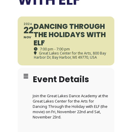
DANCING THROUGH
2024
22
THE HOLIDAYS WITH
NOV
ELF
7:00 pm - 7:00 pm
Great Lakes Center for the Arts
, 800 Bay
Harbor Dr, Bay Harbor, MI 49770, USA
Event Details
Join the Great Lakes Dance Academy at the
Great Lakes Center for the Arts for
Dancing Through the Holiday with ELF (the
movie) on Fri, November 22nd and Sat,
November 23rd.