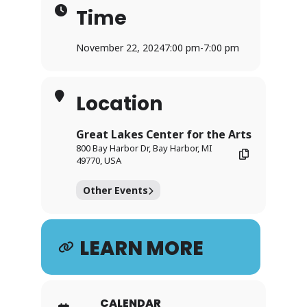
Time
November 22, 2024
7:00 pm
-
7:00 pm
Location
Great Lakes Center for the Arts
800 Bay Harbor Dr, Bay Harbor, MI
49770, USA
Other Events
LEARN MORE
CALENDAR