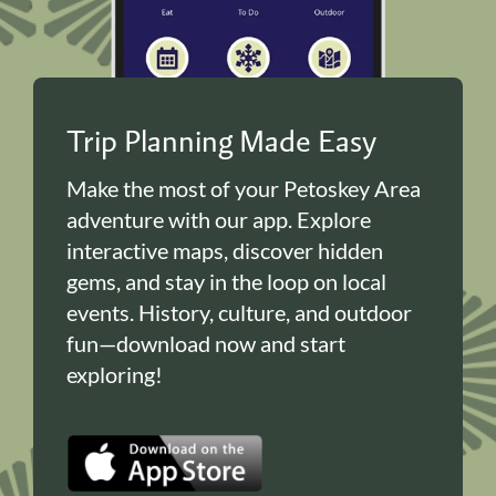
Trip Planning Made Easy
Make the most of your Petoskey Area
adventure with our app. Explore
interactive maps, discover hidden
gems, and stay in the loop on local
events. History, culture, and outdoor
fun—download now and start
exploring!