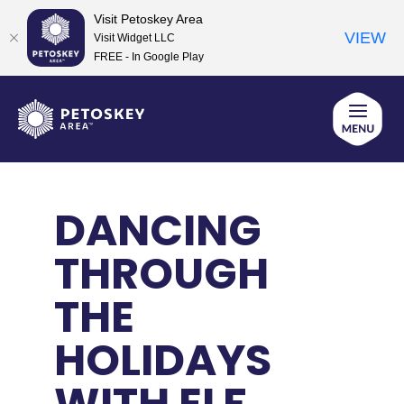
Visit Petoskey Area
VIEW
Visit Widget LLC
FREE - In Google Play
Skip
to
content
DANCING
THROUGH
THE
HOLIDAYS
WITH ELF