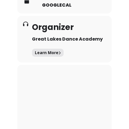
GOOGLECAL
Organizer
Great Lakes Dance Academy
Learn More