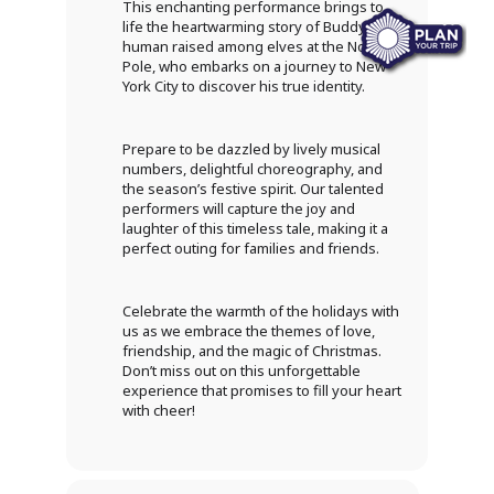
This enchanting performance brings to
life the heartwarming story of Buddy, a
human raised among elves at the North
Pole, who embarks on a journey to New
York City to discover his true identity.
Prepare to be dazzled by lively musical
numbers, delightful choreography, and
the season’s festive spirit. Our talented
performers will capture the joy and
laughter of this timeless tale, making it a
perfect outing for families and friends.
Celebrate the warmth of the holidays with
us as we embrace the themes of love,
friendship, and the magic of Christmas.
Don’t miss out on this unforgettable
experience that promises to fill your heart
with cheer!