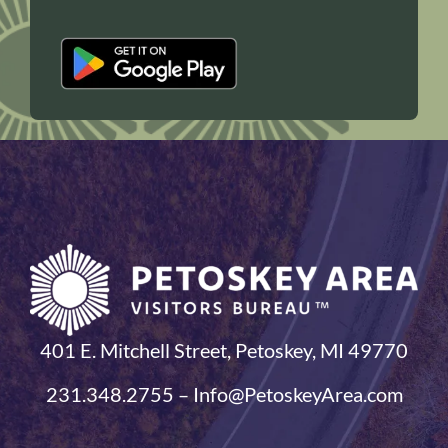
401 E. Mitchell Street, Petoskey, MI 49770
231.348.2755 – Info@PetoskeyArea.com