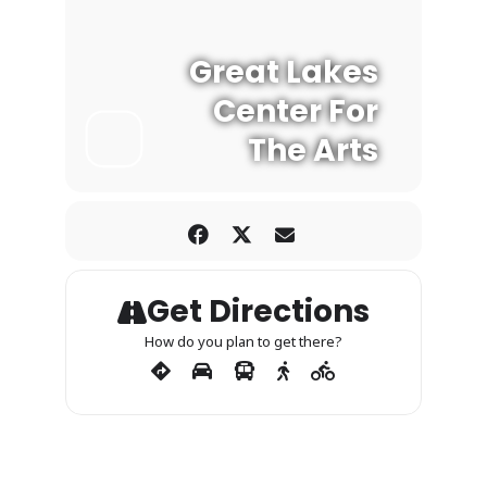
Great Lakes
Center For
The Arts
Get Directions
How do you plan to get there?