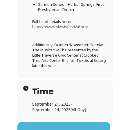
Sermon Series – Harbor Springs, First
Presbyterian Church
Full list of details here:
https://www.cslewisfestival.org/
Additionally: October/November “Narnia:
The Musical” will be presented by the
Little Traverse Civic Center at Crooked
Tree Arts Center this fall. Tickets at
ltct.org
later this year.
Time
September 21, 2023
-
September 24, 2023
(All Day)