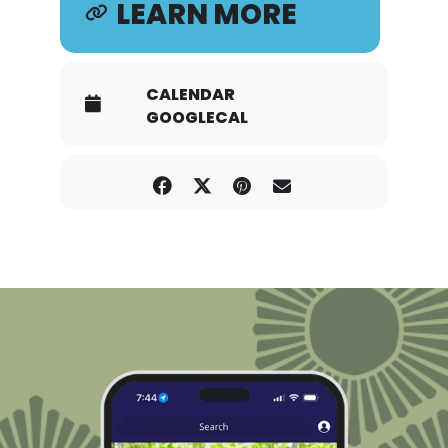
LEARN MORE
CALENDAR
GOOGLECAL