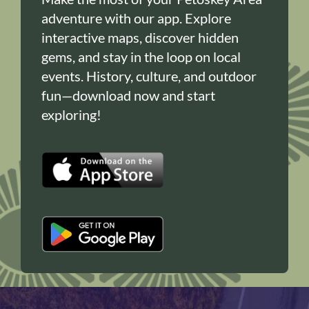
adventure with our app. Explore
interactive maps, discover hidden
gems, and stay in the loop on local
events. History, culture, and outdoor
fun—download now and start
exploring!