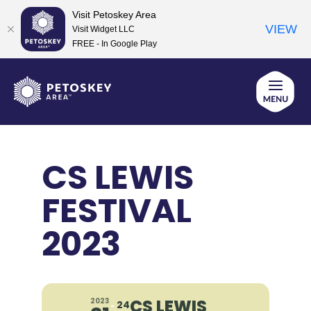
Visit Petoskey Area
VIEW
Visit Widget LLC
FREE - In Google Play
Skip
to
content
CS LEWIS
FESTIVAL
2023
CS LEWIS
2023
24