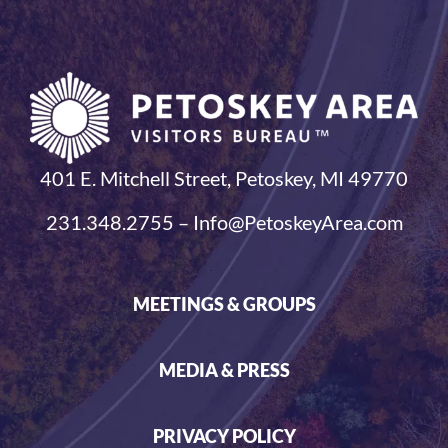
401 E. Mitchell Street, Petoskey, MI 49770
231.348.2755 – Info@PetoskeyArea.com
MEETINGS & GROUPS
MEDIA & PRESS
PRIVACY POLICY