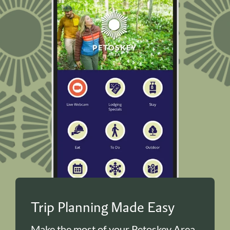
Trip Planning Made Easy
Make the most of your Petoskey Area