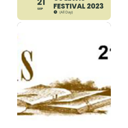
21
FESTIVAL 2023
SEP
(All Day)