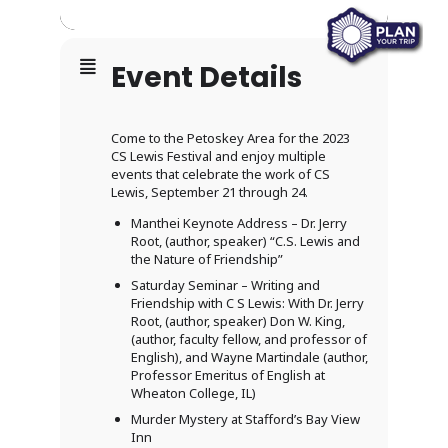
Event Details
Come to the Petoskey Area for the 2023
CS Lewis Festival and enjoy multiple
events that celebrate the work of CS
Lewis, September 21 through 24.
Manthei Keynote Address – Dr. Jerry
Root, (author, speaker) “C.S. Lewis and
the Nature of Friendship”
Saturday Seminar – Writing and
Friendship with C S Lewis: With Dr. Jerry
Root, (author, speaker) Don W. King,
(author, faculty fellow, and professor of
English), and Wayne Martindale (author,
Professor Emeritus of English at
Wheaton College, IL)
Murder Mystery at Stafford’s Bay View
Inn