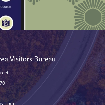
ea Visitors Bureau
treet
770
ea.com