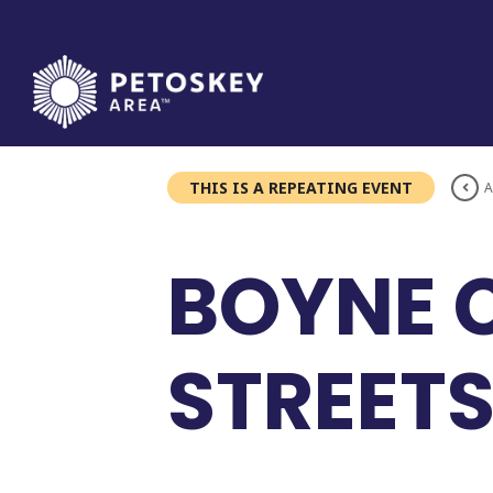
Skip
to
content
THIS IS A REPEATING EVENT
A
BOYNE C
STREET