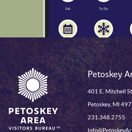
Petoskey Ar
401 E. Mitchell S
Petoskey, MI 49
231.348.2755
Info@PetoskeyAr