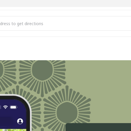
 City Stroll the Streets [ik3DJ2Axe]