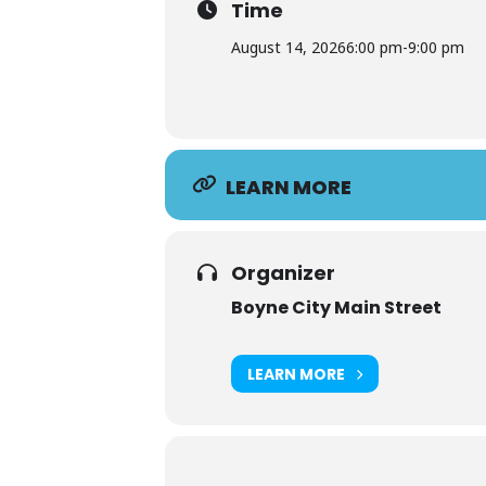
Time
August 14, 2026
6:00 pm
-
9:00 pm
LEARN MORE
Organizer
Boyne City Main Street
LEARN MORE