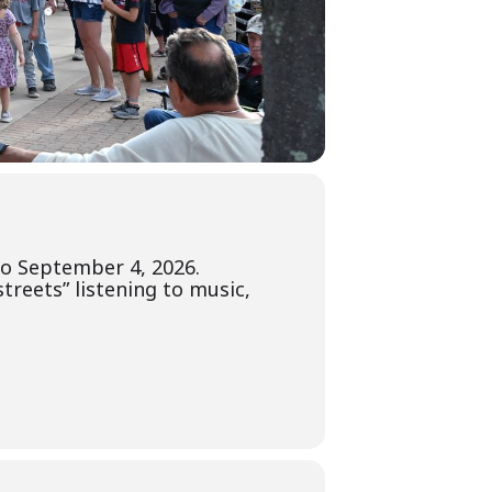
 to September 4, 2026.
treets” listening to music,