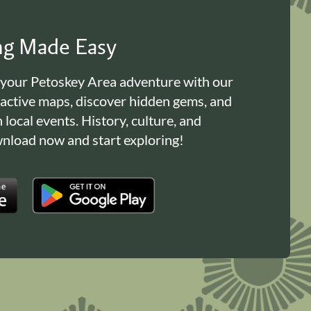
ing Made Easy
 your Petoskey Area adventure with our
ractive maps, discover hidden gems, and
n local events. History, culture, and
load now and start exploring!