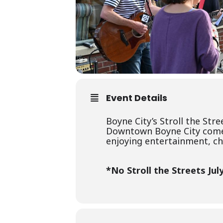
Event Details
Boyne City’s Stroll the Str
Downtown Boyne City comes a
enjoying entertainment, chi
*No Stroll the Streets July