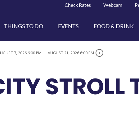
Check Rates
Webcam
P
THINGS TO DO
EVENTS
FOOD & DRINK
UGUST 7, 2026 6:00 PM
AUGUST 21, 2026 6:00 PM
ITY STROLL 
S