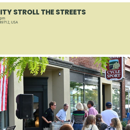
ITY STROLL THE STREETS
 pm
 49712, USA