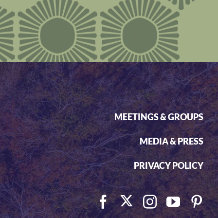
MEETINGS & GROUPS
MEDIA & PRESS
PRIVACY POLICY