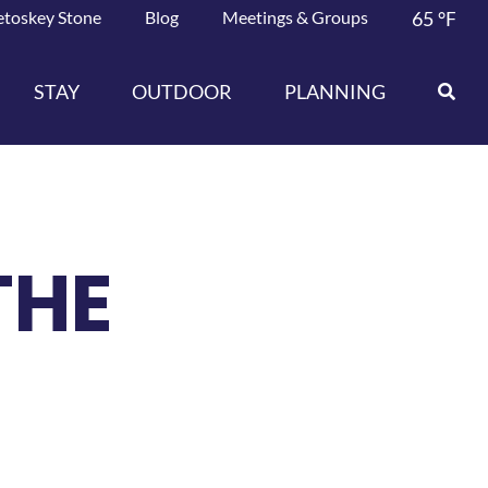
etoskey Stone
Blog
Meetings & Groups
65
°F
STAY
OUTDOOR
PLANNING
THE