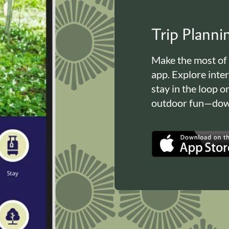
Trip Plann
Make the most of
app. Explore inte
stay in the loop o
outdoor fun—down