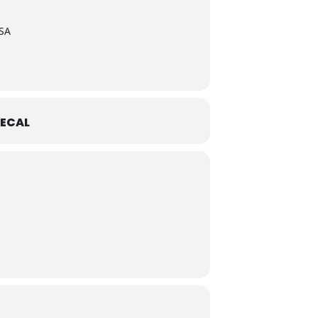
USA
ECAL