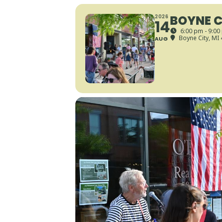
BOYNE C
2026
14
6:00 pm - 9:00
Boyne City, MI
AUG