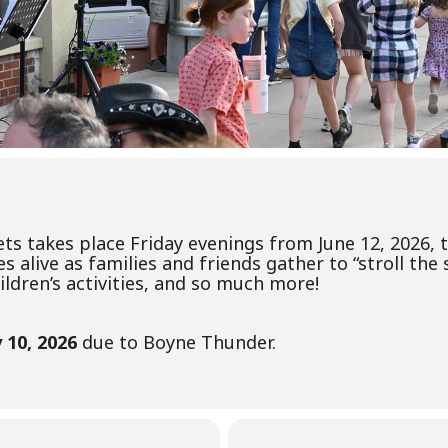
eets takes place Friday evenings from June 12, 2026,
live as families and friends gather to “stroll the s
ldren’s activities, and so much more!
 10, 2026
due to Boyne Thunder.