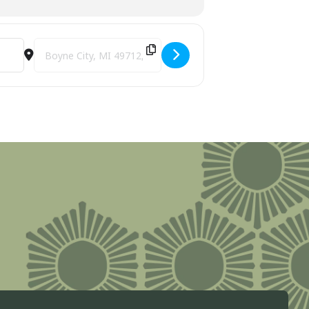
Destination Address - Boyne City Stroll the Streets [aRJ8ucW