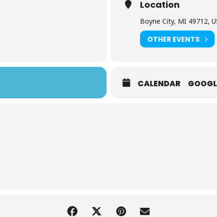
Location
Boyne City, MI 49712, 
OTHER EVENTS
CALENDAR
GOOGL