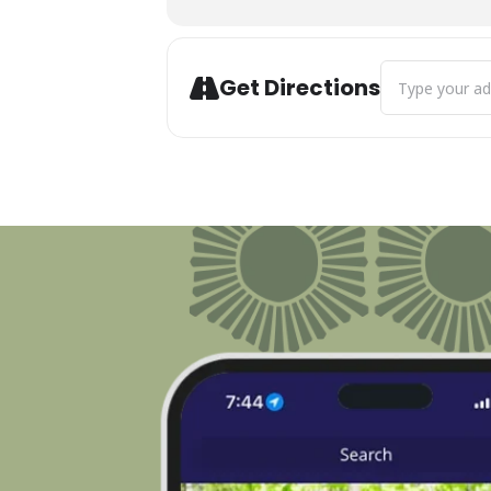
Address - Boyne
Get Directions