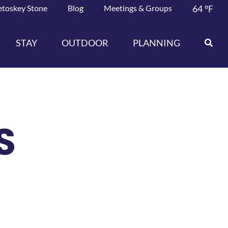
etoskey Stone
Blog
Meetings & Groups
64
°F
STAY
OUTDOOR
PLANNING
S