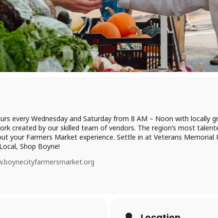
urs every Wednesday and Saturday from 8 AM – Noon with locally g
ork created by our skilled team of vendors. The region’s most talente
ut your Farmers Market experience. Settle in at Veterans Memorial Pa
Local, Shop Boyne!
.boynecityfarmersmarket.org
Location