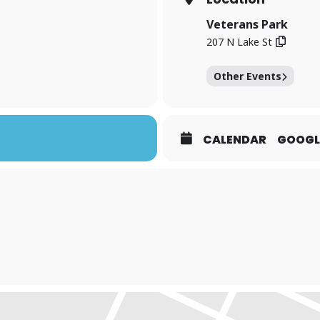
Veterans Park
207 N Lake St
Other Events
CALENDAR
GOOGL