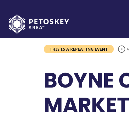
Skip
to
content
THIS IS A REPEATING EVENT
A
BOYNE 
MARKET