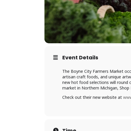
Event Details
The Boyne City Farmers Market occ
artisan craft foods, and unique artw
new hot food selections will round o
market in Northern Michigan, Shop 
Check out their new website at
www
Time