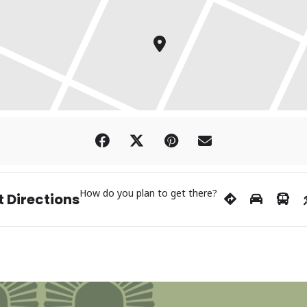
How do you plan to get there?
 Directions