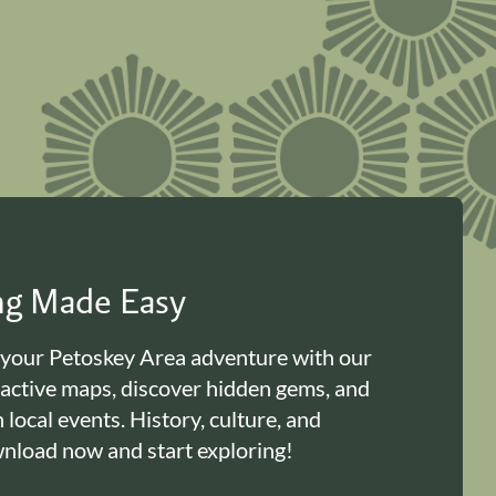
ing Made Easy
 your Petoskey Area adventure with our
ractive maps, discover hidden gems, and
n local events. History, culture, and
load now and start exploring!