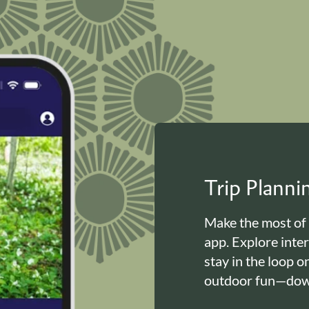
Trip Plann
Make the most of
app. Explore inte
stay in the loop o
outdoor fun—down