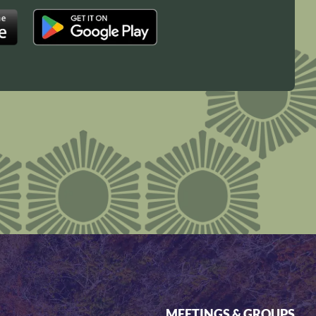
MEETINGS & GROUPS