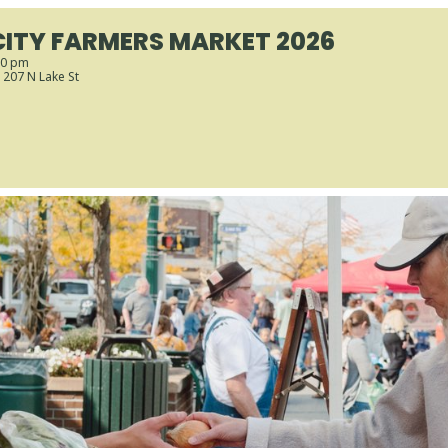
CITY FARMERS MARKET 2026
00 pm
, 207 N Lake St