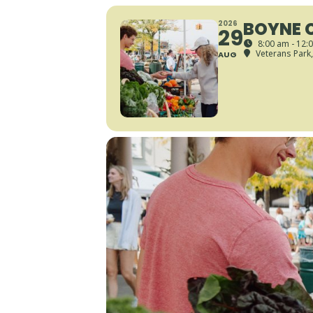
BOYNE 
2026
29
8:00 am - 12:
Veterans Park
AUG