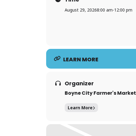
August 29, 2026
8:00 am
-
12:00 pm
LEARN MORE
Organizer
Boyne City Farmer's Market
Learn More