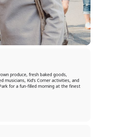
rown produce, fresh baked goods,
d musicians, Kid’s Corner activities, and
rk for a fun-filled morning at the finest