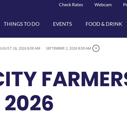
Check Rates
Webcam
P
THINGS TO DO
EVENTS
FOOD & DRINK
UGUST 26, 2026 8:00 AM
SEPTEMBER 2, 2026 8:00 AM
CITY FARMER
 2026