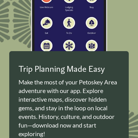
Trip Planning Made Easy
Make the most of your Petoskey Area
adventure with our app. Explore
interactive maps, discover hidden
gems, and stay in the loop on local
events. History, culture, and outdoor
fun—download now and start
exploring!