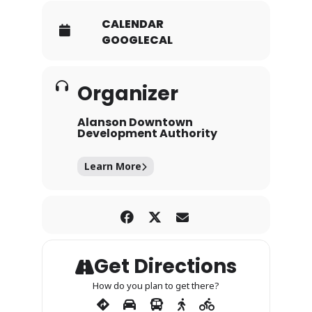
CALENDAR
GOOGLECAL
Organizer
Alanson Downtown
Development Authority
Learn More
Get Directions
How do you plan to get there?