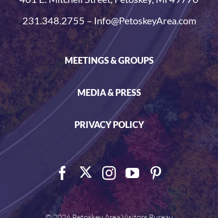
231.348.2755 – Info@PetoskeyArea.com
MEETINGS & GROUPS
MEDIA & PRESS
PRIVACY POLICY
©
2026 Petoskey Area Visitors Bureau