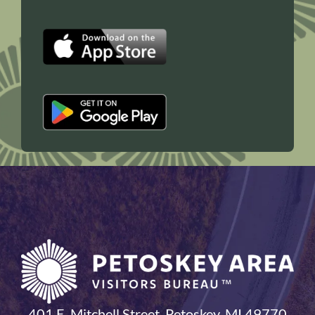
401 E. Mitchell Street, Petoskey, MI 49770