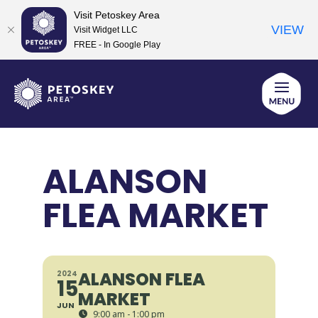
Visit Petoskey Area
VIEW
Visit Widget LLC
FREE - In Google Play
Skip
to
content
ALANSON
FLEA MARKET
ALANSON FLEA
2024
15
MARKET
JUN
9:00 am - 1:00 pm