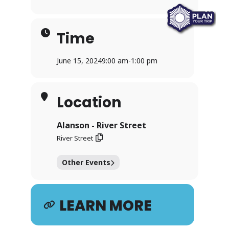
Time
June 15, 2024
9:00 am
-
1:00 pm
Location
Alanson - River Street
River Street
Other Events
LEARN MORE