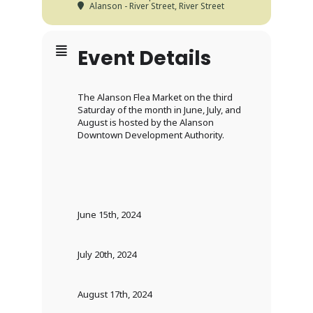
Alanson - River Street
, River Street
Event Details
The Alanson Flea Market on the third
Saturday of the month in June, July, and
August is hosted by the Alanson
Downtown Development Authority.
June 15th, 2024
July 20th, 2024
August 17th, 2024