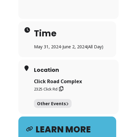
Time
May 31, 2024
-
June 2, 2024
(All Day)
Location
Click Road Complex
2325 Click Rd
Other Events
LEARN MORE