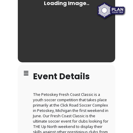
Event Details
The Petoskey Fresh Coast Classic is a
youth soccer competition that takes place
primarily at the Click Road Soccer Complex
in Petoskey, Michigan the first weekend in
June. Our Fresh Coast Classic is the
ultimate soccer event for clubs looking for
THE Up North weekend to display their
skills against other prestigious clubs from