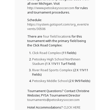
all over Michigan. Visit
http://www.petoskeysoccer.com
for rules
and tournament procedures.
Schedule:
https://system.gotsport.com/org_event/e
vents/30506
There are
four field location
s for this
tournament with the primary field being
the Click Road Complex:
Click Road Complex
(11 Fields)
Petoskey High School Northmen
Stadium
(1 X 11V11 Turf Field)
River Road Sports Complex
(2 X 11V11
Fields)
Petoskey Middle School
(2 X 9V9 Fields)
Tournament Questions? Contact Christine
Webster, PYSA Tournament Director
tournaments@petoskeysoccer.com
Hotel Accommodations?
CLICK HERE