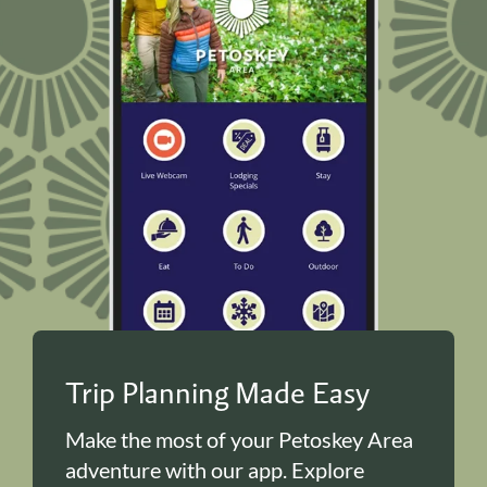
Trip Planning Made Easy
Make the most of your Petoskey Area
adventure with our app. Explore