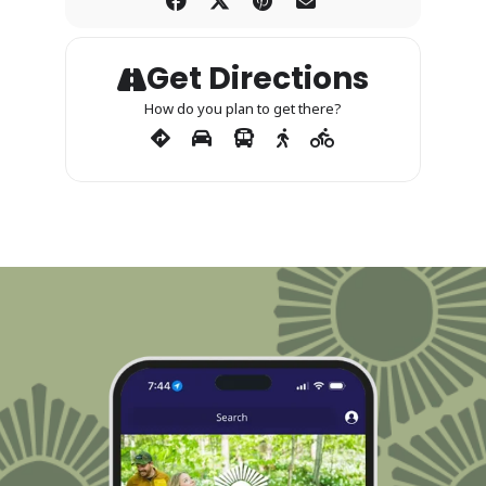
Get Directions
How do you plan to get there?