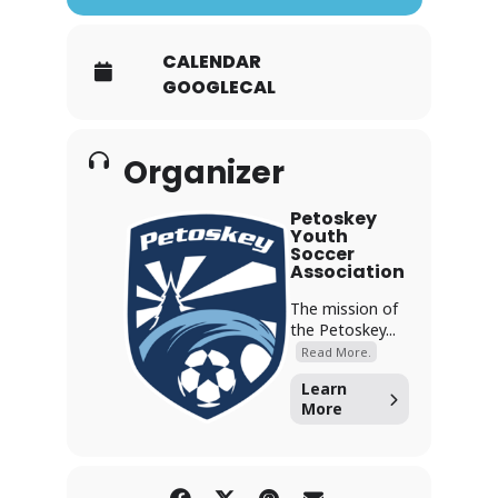
CALENDAR
GOOGLECAL
Organizer
Petoskey
Youth
Soccer
Association
The mission of
the Petoskey...
Read More.
Learn
More