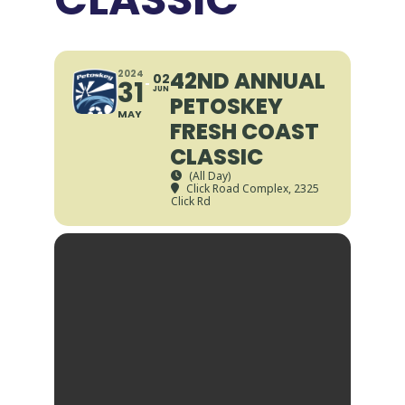
42ND ANNUAL
2024
02
31
JUN
PETOSKEY
MAY
FRESH COAST
CLASSIC
(All Day)
Click Road Complex
, 2325
Click Rd