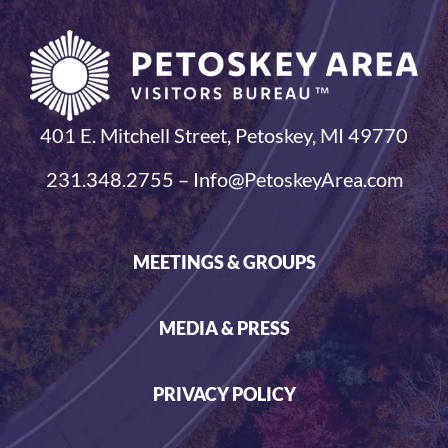
401 E. Mitchell Street, Petoskey, MI 49770
231.348.2755 – Info@PetoskeyArea.com
MEETINGS & GROUPS
MEDIA & PRESS
PRIVACY POLICY