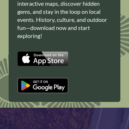
interactive maps, discover hidden
gems, and stay in the loop on local
events. History, culture, and outdoor
fun—download now and start
exploring!