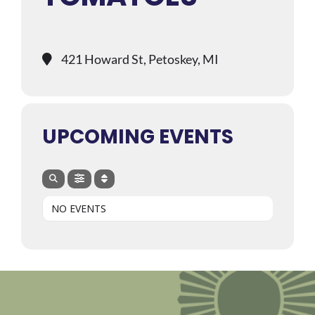
421 Howard St, Petoskey, MI
UPCOMING EVENTS
NO EVENTS