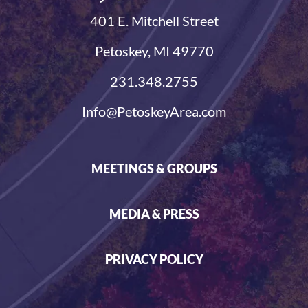
401 E. Mitchell Street
Petoskey, MI 49770
231.348.2755
Info@PetoskeyArea.com
MEETINGS & GROUPS
MEDIA & PRESS
PRIVACY POLICY