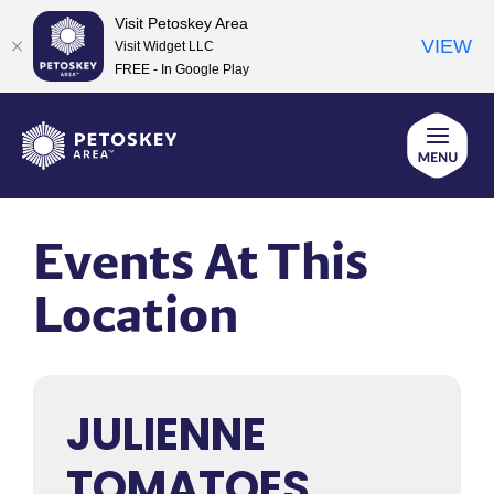
Visit Petoskey Area
VIEW
Visit Widget LLC
FREE - In Google Play
Skip
to
content
Events At This
Location
JULIENNE
TOMATOES