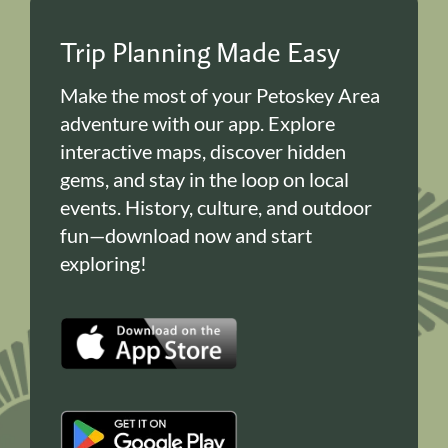
Trip Planning Made Easy
Make the most of your Petoskey Area
adventure with our app. Explore
interactive maps, discover hidden
gems, and stay in the loop on local
events. History, culture, and outdoor
fun—download now and start
exploring!