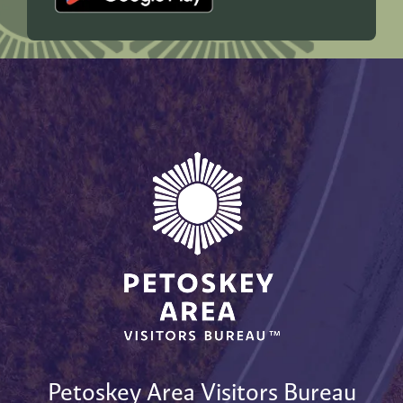
Petoskey Area Visitors Bureau