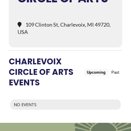
109 Clinton St, Charlevoix, MI 49720,
USA
CHARLEVOIX
CIRCLE OF ARTS
Upcoming
Past
EVENTS
NO EVENTS