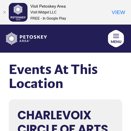
Visit Petoskey Area
VIEW
Visit Widget LLC
FREE - In Google Play
Skip
to
content
Events At This
Location
CHARLEVOIX
CIRCLE OF ARTS