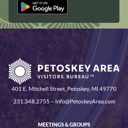
401 E. Mitchell Street, Petoskey, MI 49770
231.348.2755 – Info@PetoskeyArea.com
MEETINGS & GROUPS