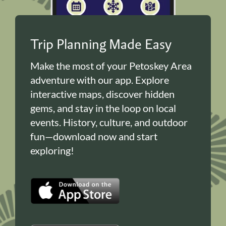
Trip Planning Made Easy
Make the most of your Petoskey Area
adventure with our app. Explore
interactive maps, discover hidden
gems, and stay in the loop on local
events. History, culture, and outdoor
fun—download now and start
exploring!