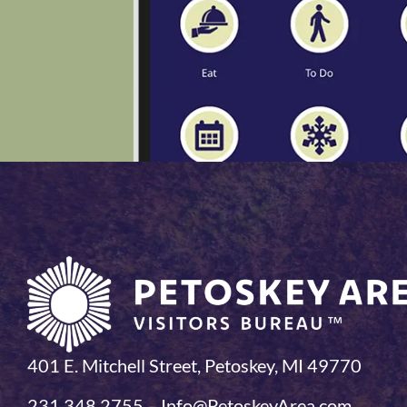
401 E. Mitchell Street, Petoskey, MI 49770
231.348.2755 – Info@PetoskeyArea.com