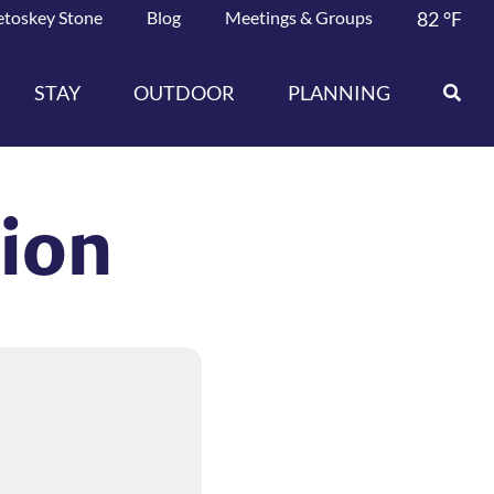
etoskey Stone
Blog
Meetings & Groups
82
°F
STAY
OUTDOOR
PLANNING
tion