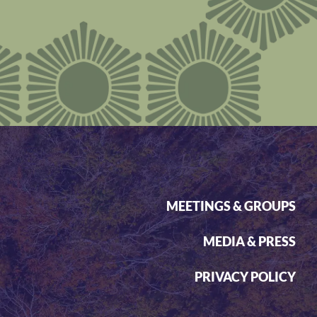
MEETINGS & GROUPS
MEDIA & PRESS
PRIVACY POLICY