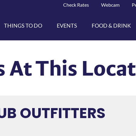
Check Rates
Webcam
P
THINGS TO DO
EVENTS
FOOD & DRINK
 At This Loca
UB OUTFITTERS