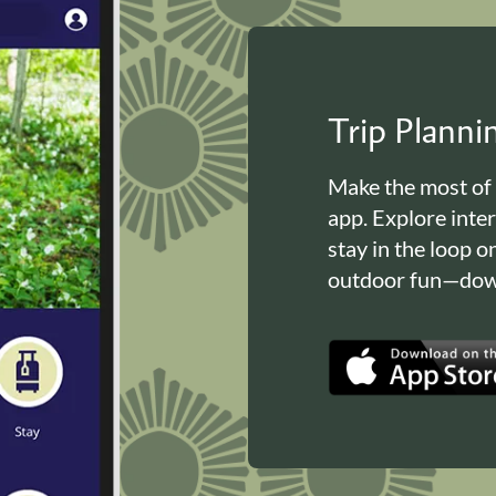
Trip Plann
Make the most of
app. Explore inte
stay in the loop o
outdoor fun—down