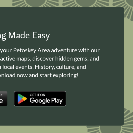
ing Made Easy
 your Petoskey Area adventure with our
ractive maps, discover hidden gems, and
n local events. History, culture, and
load now and start exploring!