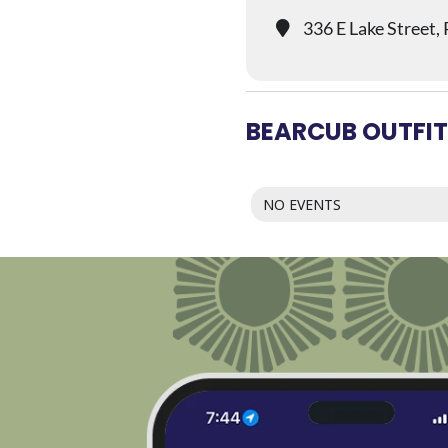
336 E Lake Street,
BEARCUB OUTFIT
NO EVENTS