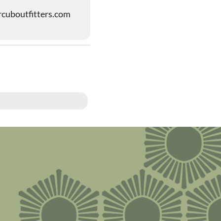
cuboutfitters.com