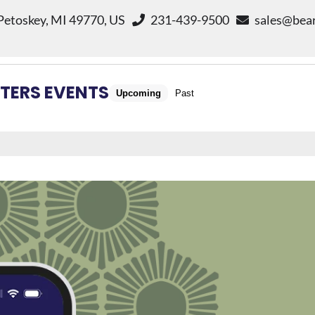
 Petoskey, MI 49770, US
231-439-9500
sales@bear
TERS EVENTS
Upcoming
Past